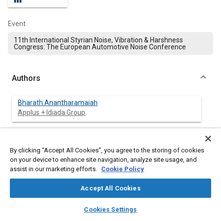
Event
11th International Styrian Noise, Vibration & Harshness
Congress: The European Automotive Noise Conference
Authors
Bharath Anantharamaiah
Applus + Idiada Group
Tomas Bouda
Applus IDIADA Group| IDIADA CZ a.s.
By clicking “Accept All Cookies”, you agree to the storing of cookies
on your device to enhance site navigation, analyze site usage, and
assist in our marketing efforts.
Cookie Policy
Carlos Fidalgo
Applus + Idiada Group
Accept All Cookies
layers
library_books
auto_awesome
home
search
campaign
help
Cookies Settings
Browse
My Library
SAE AI Chat
Abstract