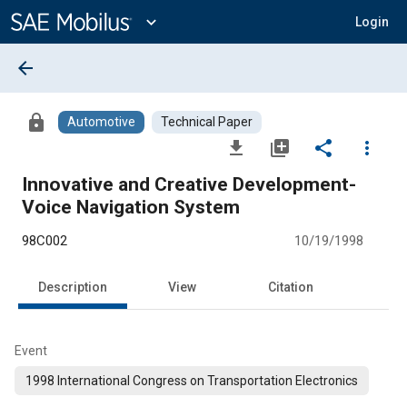
Main
Content
expand_more
Login
arrow_back
lock
Automotive
Technical Paper
file_download
library_add
share
more_vert
Innovative and Creative Development-
Voice Navigation System
98C002
10/19/1998
Description
View
Citation
Event
1998 International Congress on Transportation Electronics