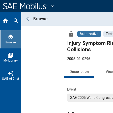
Main
Content
expand_more
arrow_back
Browse
home
search
lock
Automotive
Tech
layers
Injury Symptom Ri
Browse
Collisions
library_books
2005-01-0296
My Library
Description
Vie
auto_awesome
SAE AI Chat
Event
SAE 2005 World Congress &