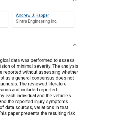
Andrew J. Happer
Sintra Engineering Inc.
ogical data was performed to assess
ision of minimal severity. The analysis
 reported without assessing whether
rest as a general consensus does not
iagnosis. The reviewed literature
sions and included reported
each individual and the vehicle’s
 and the reported injury symptoms
f data sources, variations in test
his paper presents the resulting risk