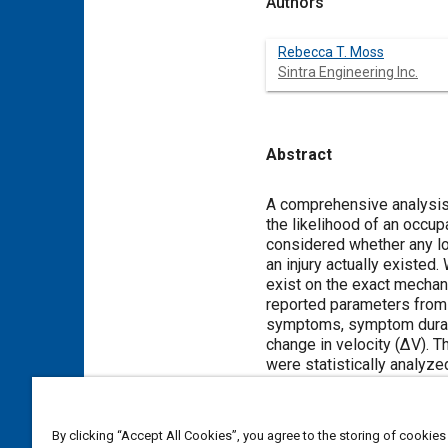
Authors
Rebecca T. Moss
Sintra Engineering Inc.
Abstract
Content
A comprehensive analysis
the likelihood of an occup
considered whether any 
an injury actually existe
exist on the exact mechani
reported parameters from 
symptoms, symptom durati
change in velocity (ΔV). 
were statistically analyze
methods and data collecte
curves, their applicability, 
By clicking “Accept All Cookies”, you agree to the storing of cookies