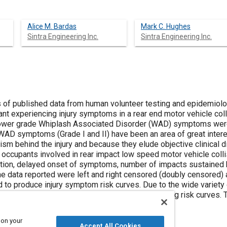
Alice M. Bardas
Mark C. Hughes
Sintra Engineering Inc.
Sintra Engineering Inc.
 of published data from human volunteer testing and epidemiol
ant experiencing injury symptoms in a rear end motor vehicle coll
lower grade Whiplash Associated Disorder (WAD) symptoms were
d. WAD symptoms (Grade I and II) have been an area of great inte
sm behind the injury and because they elude objective clinical d
occupants involved in rear impact low speed motor vehicle colli
on, delayed onset of symptoms, number of impacts sustained by 
The data reported were left and right censored (doubly censored)
d to produce injury symptom risk curves. Due to the wide variety o
d, some limitations were imposed on the resulting risk curves. T
and their limitations.
 on your
Accept All Cookies