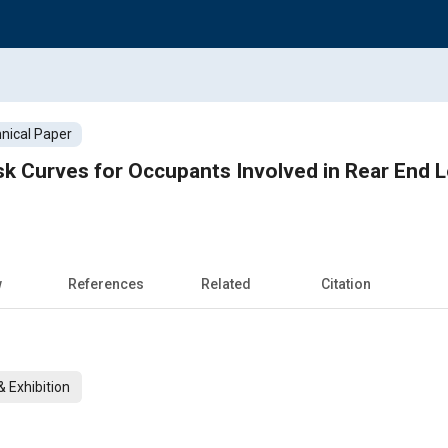
nical Paper
sk Curves for Occupants Involved in Rear End 
w
References
Related
Citation
 Exhibition