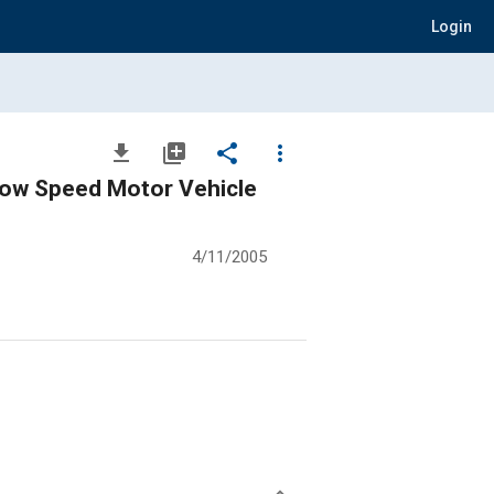
Login
file_download
library_add
share
more_vert
Low Speed Motor Vehicle
4/11/2005