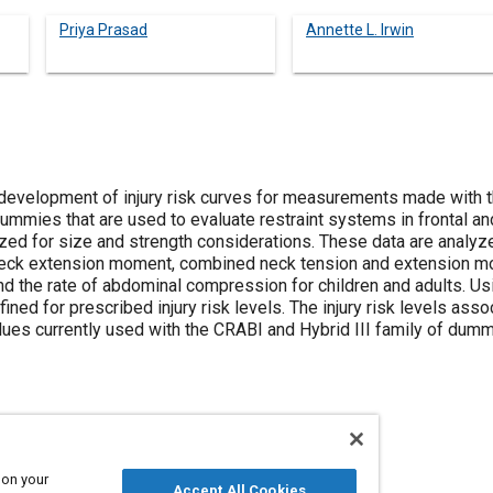
Priya Prasad
Annette L. Irwin
development of injury risk curves for measurements made with th
 dummies that are used to evaluate restraint systems in frontal and
zed for size and strength considerations. These data are analyze
 neck extension moment, combined neck tension and extension mo
nd the rate of abdominal compression for children and adults. Us
ned for prescribed injury risk levels. The injury risk levels assoc
es currently used with the CRABI and Hybrid III family of dumm
 on your
Restraint systems
Injuries
Adults
Accept All Cookies