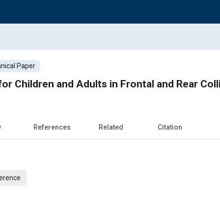
nical Paper
for Children and Adults in Frontal and Rear Coll
w
References
Related
Citation
ference