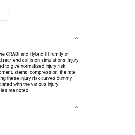
e CRABI and Hybrid III family of
 rear-end collision simulations. Injury
d to give normalized injury risk
ment, sternal compression, the rate
ing these injury risk curves dummy
iated with the various injury
ies are noted.