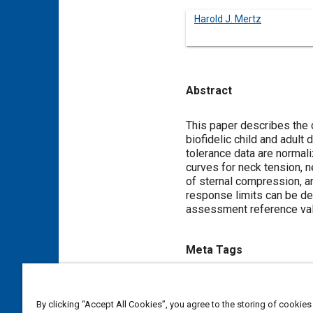
Harold J. Mertz
Abstract
Content
This paper describes the 
biofidelic child and adult
tolerance data are normali
curves for neck tension,
of sternal compression, a
response limits can be defi
assessment reference valu
Meta Tags
Topics
By clicking “Accept All Cookies”, you agree to the storing of cookies
Frontal collisions
Children