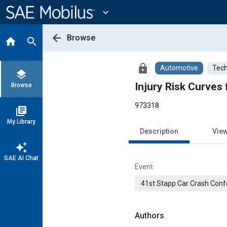
Main
Content
expand_more
arrow_back
Browse
home
search
lock
Automotive
Tech
layers
Injury Risk Curves 
Browse
973318
library_books
My Library
Description
Vie
auto_awesome
SAE AI Chat
Event
41st Stapp Car Crash Con
Authors