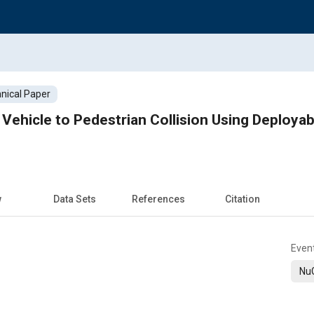
nical Paper
n Vehicle to Pedestrian Collision Using Deploya
w
Data Sets
References
Citation
Even
Nu