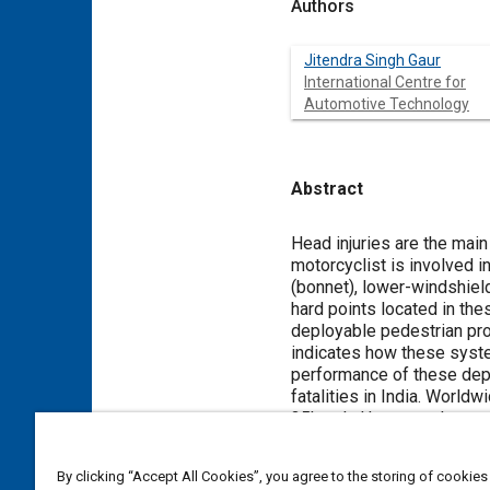
Authors
Jitendra Singh Gaur
International Centre for
Automotive Technology
Abstract
Content
Head injuries are the main
motorcyclist is involved i
(bonnet), lower-windshield
hard points located in the
deployable pedestrian pro
indicates how these system
performance of these depl
fatalities in India. Worldw
35kmph. However, the actu
lead to death of the victi
these accidents.
By clicking “Accept All Cookies”, you agree to the storing of cookies