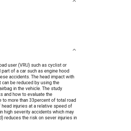
road user (VRU) such as cyclist or
l part of a car such as engine hood
these accidents. The head impact with
ct can be reduced by using the
rbag in the vehicle. The study
ts and how to evaluate the
 to more than 33percent of total road
 head injuries at a relative speed of
in high severity accidents which may
 reduces the risk on sever injuries in