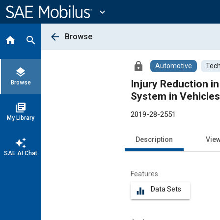
Main
Content
expand_more
arrow_back
Browse
home
search
lock
Automotive
Tech
layers
Injury Reduction i
Browse
System in Vehicles
library_books
2019-28-2551
My Library
Description
Vie
auto_awesome
SAE AI Chat
Features
Data Sets
equalizer