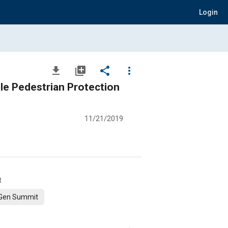
Login
file_download
library_add
share
more_vert
ble Pedestrian Protection
11/21/2019
t
Gen Summit