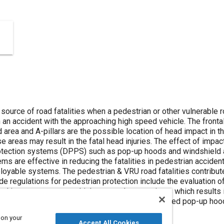
 source of road fatalities when a pedestrian or other vulnerable 
n an accident with the approaching high speed vehicle. The fronta
 area and A-pillars are the possible location of head impact in 
se areas may result in the fatal head injuries. The effect of impa
tection systems (DPPS) such as pop-up hoods and windshield ai
s are effective in reducing the fatalities in pedestrian acciden
oyable systems. The pedestrian & VRU road fatalities contribute
ide regulations for pedestrian protection include the evaluation of
al impact can occur at higher speeds many times which results 
m. The study shows how the Active Hood (also called pop-up hood)
 on your
Accept All Cookies