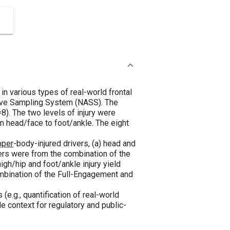
in various types of real-world frontal
tive Sampling System (NASS). The
8). The two levels of injury were
m head/face to foot/ankle. The eight
pper
-body-injured drivers, (a) head and
ivers were from the combination of the
high/hip and foot/ankle injury yield
ombination of the Full-Engagement and
.g., quantification of real-world
e context for regulatory and public-