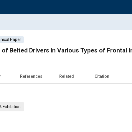
nical Paper
s of Belted Drivers in Various Types of Frontal 
w
References
Related
Citation
 Exhibition