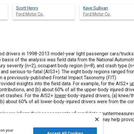
Scott Henry
Kaye Sullivan
Ford Motor Co.
Ford Motor Co.
lted drivers in 1998-2013 model-year light passenger cars/trucks 
 basis of the analysis was field data from the National Automo
ury severity (n=2), occupant body region (n=8), and crash type (n=
 and serious-to-fatal (AIS3+). The eight body regions ranged fro
 a previously-published Frontal Impact Taxonomy (FIT).
rovided insights into the field data. For example, for the AIS2+
u
 contributions, and (b) about 60% of all the upper-body injured dr
et crashes. For the AIS2+
lower
-body-injured drivers, (a) knee/t
 (b) about 60% of all lower-body-injured drivers were from the c
gineers inform their assessments of candidate countermeasures (e
ted optimization studies). Moreover, the analysis may help provid
oth existing and proposed.
 on your
Accept All Cookies