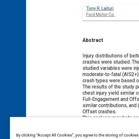
Tony R. Laituri
Ford Motor Co.
Abstract
Content
Injury distributions of be
crashes were studied. The
studied variables were inj
moderate-to-fatal (AIS2+)
crash types were based on
The results of the study p
chest injury yield similar
Full-Engagement and Offs
similar contributions, and
Offset crashes.
This analysis may help en
weighting factors for rela
domain considerations - b
By clicking “Accept All Cookies”, you agree to the storing of cookies