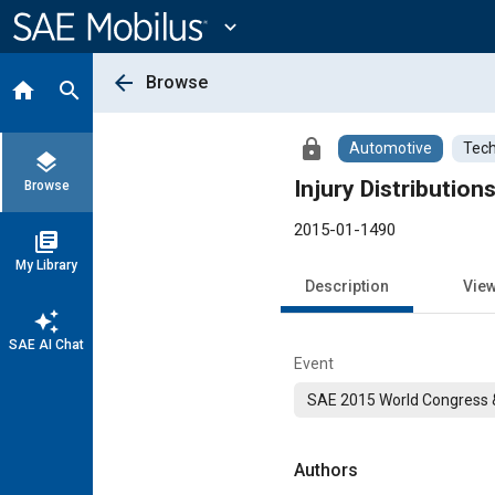
Main
Content
expand_more
arrow_back
Browse
home
search
lock
Automotive
Tech
layers
Injury Distribution
Browse
2015-01-1490
library_books
My Library
Description
Vie
auto_awesome
SAE AI Chat
Event
SAE 2015 World Congress &
Authors