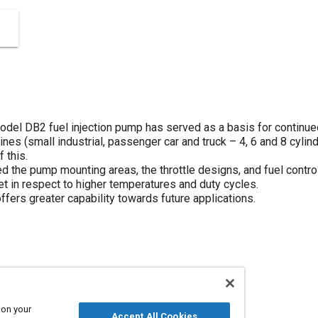
 Model DB2 fuel injection pump has served as a basis for contin
nes (small industrial, passenger car and truck – 4, 6 and 8 cylin
 this.
 the pump mounting areas, the throttle designs, and fuel controls
t in respect to higher temperatures and duty cycles.
ffers greater capability towards future applications.
s
Throttles
Pumps
 on your
Accept All Cookies