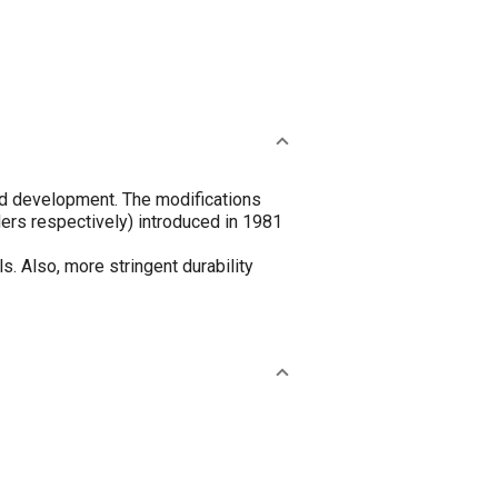
ued development. The modifications
ders respectively) introduced in 1981
. Also, more stringent durability