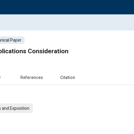
nical Paper
lications Consideration
w
References
Citation
 and Exposition