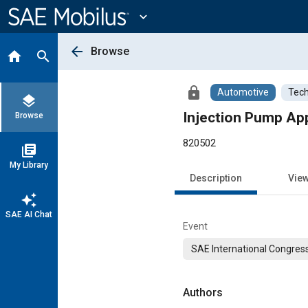
Main
Content
expand_more
arrow_back
Browse
home
search
lock
Automotive
Tech
layers
Injection Pump App
Browse
820502
library_books
My Library
Description
Vie
auto_awesome
SAE AI Chat
Event
SAE International Congress
Authors