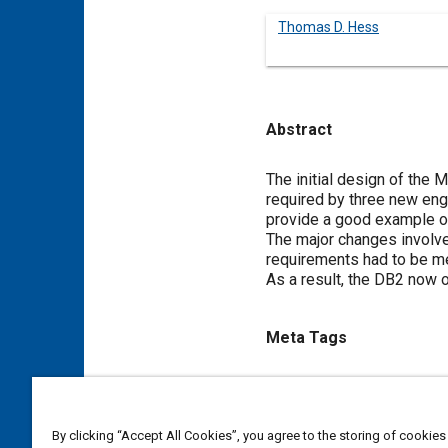
Thomas D. Hess
Abstract
Content
The initial design of the
required by three new engi
provide a good example of
The major changes involved
requirements had to be me
As a result, the DB2 now o
Meta Tags
Topics
Fuel control
Engine cylinder
By clicking “Accept All Cookies”, you agree to the storing of cookies