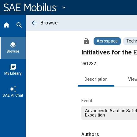
Main
Content
expand_more
arrow_back
Browse
home
search
lock
Aerospace
Techn
layers
Initiatives for the
Browse
981232
library_books
My Library
Description
Vie
auto_awesome
SAE AI Chat
Event
Advances In Aviation Safe
Exposition
Authors