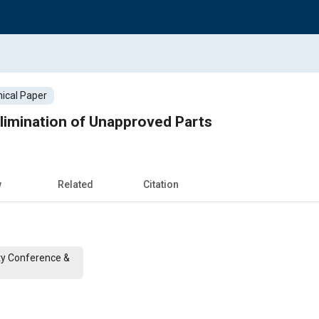
ical Paper
 Elimination of Unapproved Parts
w
Related
Citation
ty Conference &