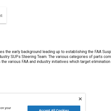
ne
ses the early background leading up to establishing the FAA S
dustry SUPs Steering Team. The various categories of parts co
the various FAA and industry initiatives which target eliminatio
 on your
Accept All Cookies