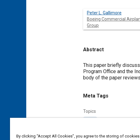
Peter L. Gallimore
Boeing Commercial Airpla
Group
Abstract
Content
This paper briefly discus
Program Office and the In
body of the paper reviews 
Meta Tags
Topics
Parts
Affiliated or Co-Author
By clicking “Accept All Cookies”, you agree to the storing of cookies