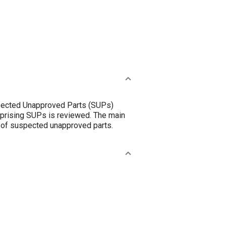
uspected Unapproved Parts (SUPs)
mprising SUPs is reviewed. The main
n of suspected unapproved parts.