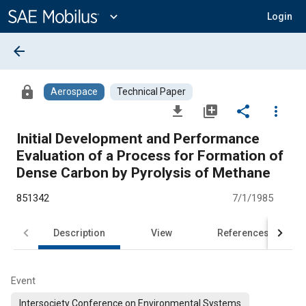
Main
Content
expand_more
Login
arrow_back
lock
Aerospace
Technical Paper
file_download
library_add
share
more_vert
Initial Development and Performance
Evaluation of a Process for Formation of
Dense Carbon by Pyrolysis of Methane
851342
7/1/1985
Description
View
References
Event
Intersociety Conference on Environmental Systems