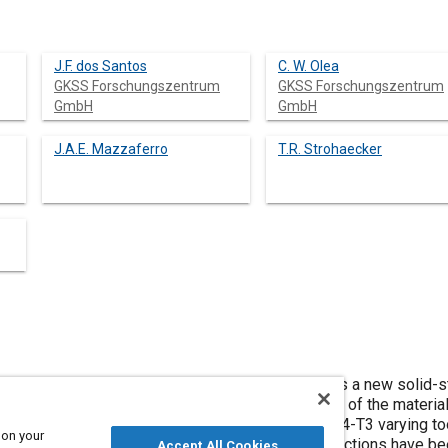
J.F. dos Santos
C. W. Olea
GKSS Forschungszentrum
GKSS Forschungszentrum
GmbH
GmbH
J.A.E. Mazzaferro
T.R. Strohaecker
SpW, also known, as Refill Friction Spot Welding is a new solid
 the main advantages, no key-hole on the surface of the material
 has been performed in 2 mm-thick Alclad AA2024-T3 varying too
 on your
 plunge rates. Mechanical properties of the connections have be
Accept All Cookies