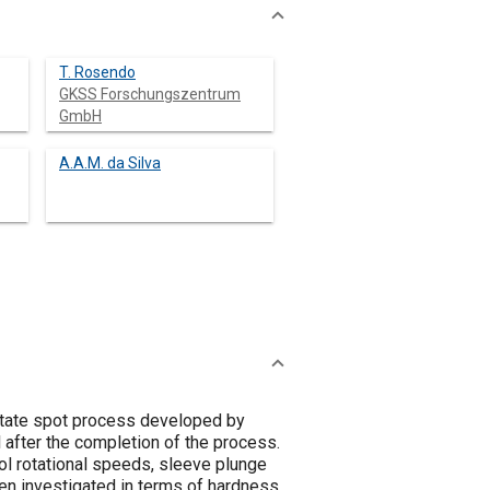
T. Rosendo
GKSS Forschungszentrum
GmbH
A.A.M. da Silva
-state spot process developed by
 after the completion of the process.
l rotational speeds, sleeve plunge
en investigated in terms of hardness