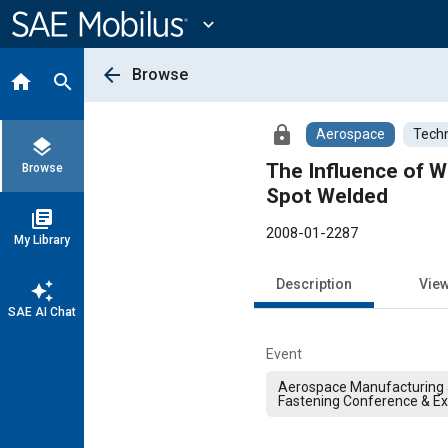
Main
Content
expand_more
arrow_back
Browse
home
search
lock
Aerospace
Techn
layers
The Influence of W
Browse
Spot Welded
library_books
2008-01-2287
My Library
Description
Vie
auto_awesome
SAE AI Chat
Event
Aerospace Manufacturing
Fastening Conference & Ex