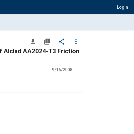
Login
file_download
library_add
share
more_vert
f Alclad AA2024-T3 Friction
9/16/2008