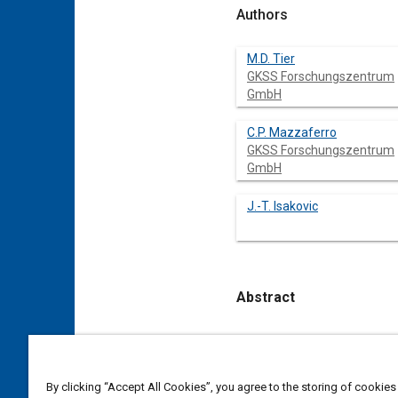
Authors
M.D. Tier
GKSS Forschungszentrum
GmbH
C.P. Mazzaferro
GKSS Forschungszentrum
GmbH
J.-T. Isakovic
Abstract
Content
Friction Spot Welding – F
GKSS, exhibiting as one of
In the present work FSpW
By clicking “Accept All Cookies”, you agree to the storing of cookies
depths in lower sheet and