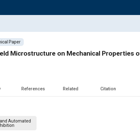
ical Paper
eld Microstructure on Mechanical Properties o
w
References
Related
Citation
 and Automated
hibition