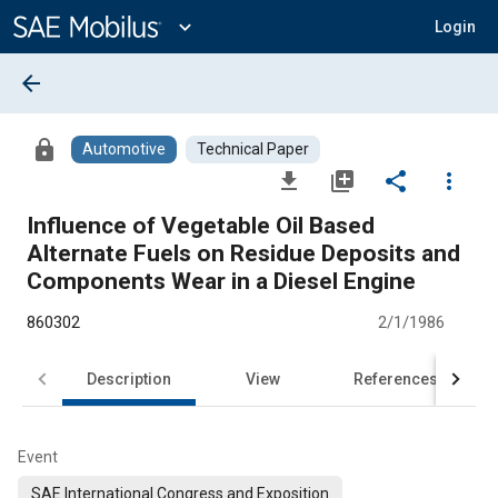
Main
Content
expand_more
Login
arrow_back
lock
Automotive
Technical Paper
file_download
library_add
share
more_vert
Influence of Vegetable Oil Based
Alternate Fuels on Residue Deposits and
Components Wear in a Diesel Engine
860302
2/1/1986
Description
View
References
Event
SAE International Congress and Exposition