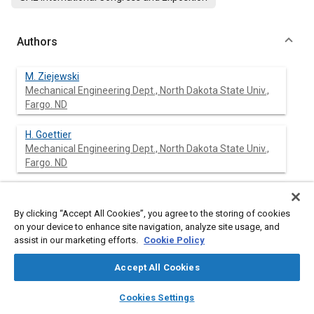
Authors
M. Ziejewski
Mechanical Engineering Dept., North Dakota State Univ.,
Fargo. ND
H. Goettier
Mechanical Engineering Dept., North Dakota State Univ.,
Fargo. ND
G. L. Pratt
Agricultural Engineering Dept, Norm Dakota State Univ,
By clicking “Accept All Cookies”, you agree to the storing of cookies
Fargo, ND
on your device to enhance site navigation, analyze site usage, and
assist in our marketing efforts.
Cookie Policy
Accept All Cookies
Abstract
layers
library_books
auto_awesome
home
search
campaign
help
Cookies Settings
Browse
My Library
SAE AI Chat
Content
A 25-75 blend (v/v) of alkali-refined sunflower oil and diesel