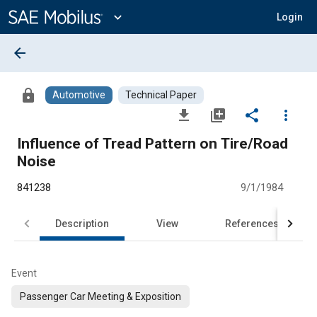
Main
Content
expand_more
Login
arrow_back
lock
Automotive
Technical Paper
file_download
library_add
share
more_vert
Influence of Tread Pattern on Tire/Road
Noise
841238
9/1/1984
Description
View
References
Event
Passenger Car Meeting & Exposition