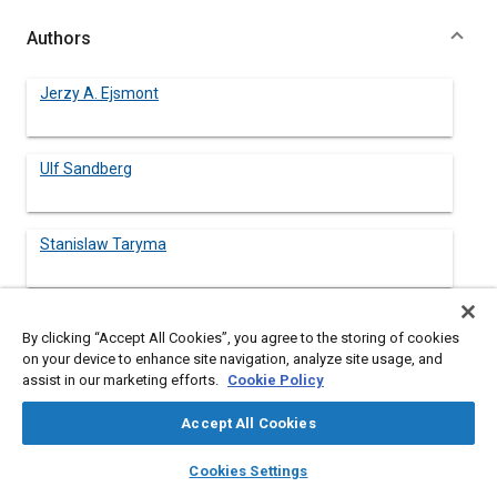
Authors
Jerzy A. Ejsmont
Ulf Sandberg
Stanislaw Taryma
By clicking “Accept All Cookies”, you agree to the storing of cookies
Abstract
on your device to enhance site navigation, analyze site usage, and
assist in our marketing efforts.
Cookie Policy
Content
An indoor road-wheel facility at the Technical University of
Accept All Cookies
Gdańsk was used to study the noise emission from a variety of
tires with different tread patterns. The tires were run both on a
layers
library_books
auto_awesome
home
search
campaign
help
Cookies Settings
smooth steel drum and a drum covered by a replica road
Browse
My Library
SAE AI Chat
surface. All tread patterns were hand-cut to generate several