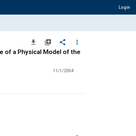
Login
file_download
library_add
share
more_vert
 of a Physical Model of the
11/1/2004