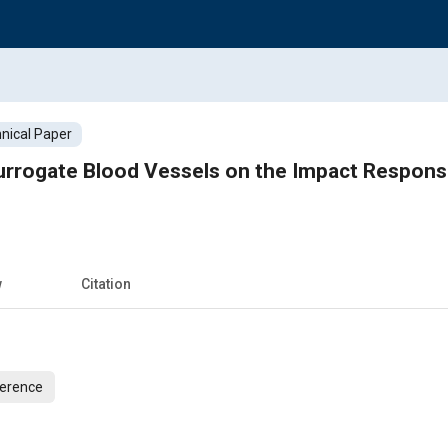
nical Paper
urrogate Blood Vessels on the Impact Response
w
Citation
ference