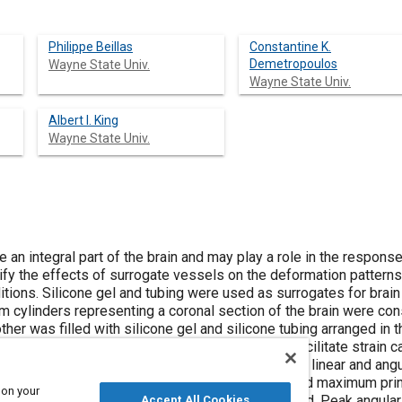
Philippe Beillas
Constantine K.
Demetropoulos
Wayne State Univ.
Wayne State Univ.
Albert I. King
Wayne State Univ.
 integral part of the brain and may play a role in the response of the br
ify the effects of surrogate vessels on the deformation patterns
itions. Silicone gel and tubing were used as surrogates for brai
 cylinders representing a coronal section of the brain were cons
other was filled with silicone gel and silicone tubing arranged in th
s was embedded in the gel in both cylinders to facilitate strain c
were simultaneously subjected to a combination of linear and ang
was tracked, and maximum shear strain (MSS) and maximum princ
 on your
n groups of three. Four test series were conducted. Peak angular
Accept All Cookies