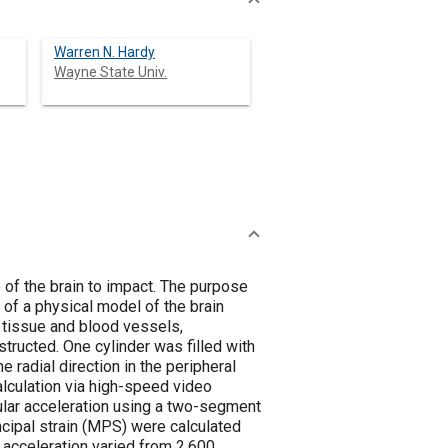
Warren N. Hardy
Wayne State Univ.
ain to impact. The purpose
 of a physical model of the brain
n tissue and blood vessels,
tructed. One cylinder was filled with
e radial direction in the peripheral
alculation via high-speed video
ular acceleration using a two-segment
ipal strain (MPS) were calculated
 acceleration varied from 2,600