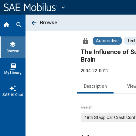
Main
Content
expand_more
arrow_back
Browse
home
search
lock
Automotive
Tech
layers
The Influence of S
Browse
Brain
library_books
2004-22-0012
My Library
Description
Vie
auto_awesome
SAE AI Chat
Event
48th Stapp Car Crash Con