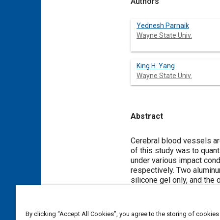
Authors
Yednesh Parnaik
Wayne State Univ.
King H. Yang
Wayne State Univ.
Abstract
Content
Cerebral blood vessels are an
of this study was to quant
under various impact cond
respectively. Two aluminum
silicone gel only, and the 
region. An array of marker
analysis. Both cylinders 
pendulum. Marker motion 
By clicking “Accept All Cookies”, you agree to the storing of cookies
using markers clustered i