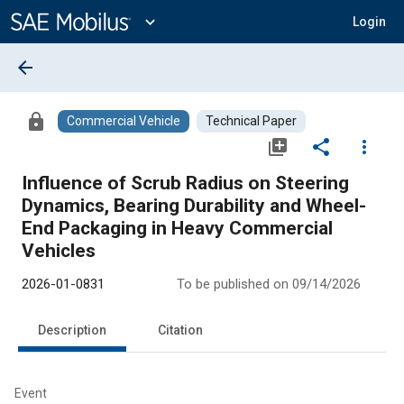
Main
Content
expand_more
Login
arrow_back
lock
Commercial Vehicle
Technical Paper
library_add
share
more_vert
Influence of Scrub Radius on Steering
Dynamics, Bearing Durability and Wheel-
End Packaging in Heavy Commercial
Vehicles
2026-01-0831
To be published on 09/14/2026
Description
Citation
Event