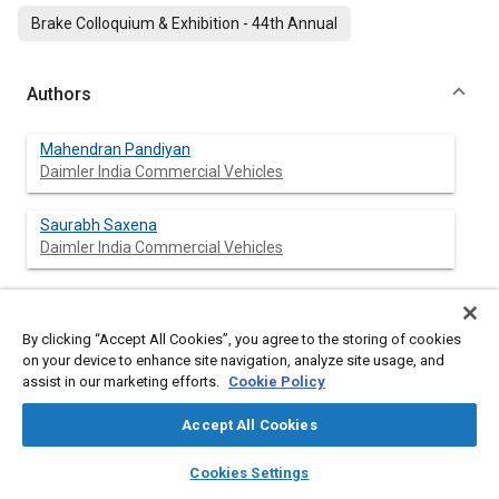
Brake Colloquium & Exhibition - 44th Annual
Authors
Mahendran Pandiyan
Daimler India Commercial Vehicles
Saurabh Saxena
Daimler India Commercial Vehicles
Abstract
By clicking “Accept All Cookies”, you agree to the storing of cookies
on your device to enhance site navigation, analyze site usage, and
assist in our marketing efforts.
Cookie Policy
Content
Front axle geometry is a critical determinant of vehicle
performance in heavy commercial vehicles (HCVs), directly
Accept All Cookies
influencing steering feel, component life, and maintenance
costs. This paper investigates the effects of increasing scrub
layers
library_books
auto_awesome
home
search
campaign
help
Cookies Settings
radius—defined as the lateral distance between the tire contact
Browse
My Library
SAE AI Chat
patch center and the steering axis intersection with the ground