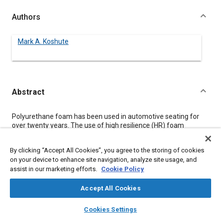
Authors
Mark A. Koshute
Abstract
Content
Polyurethane foam has been used in automotive seating for
over twenty years. The use of high resilience (HR) foam
provides design flexibility, comfort, and cost-effectiveness, all
of which make it the material of choice for seat cushioning
By clicking “Accept All Cookies”, you agree to the storing of cookies
applications.
on your device to enhance site navigation, analyze site usage, and
There has been a trend recently towards thinner seat cushions
assist in our marketing efforts.
Cookie Policy
to allow for more head room and to lower vehicle weight. To
maintain good support and prevent “bottoming out”, these
thinner foams must be made firmer.
Accept All Cookies
This paper discusses the consequences of the different
layers
library_books
auto_awesome
approaches to making firmer, thin seat cushions. Several
home
search
campaign
help
Cookies Settings
factors including foam thickness, density, and formulation were
Browse
My Library
SAE AI Chat