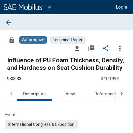
Main
Content
expand_more
Login
arrow_back
lock
Automotive
Technical Paper
file_download
library_add
share
more_vert
Influence of PU Foam Thickness, Density,
and Hardness on Seat Cushion Durability
930633
3/1/1993
Description
View
References
Event
International Congress & Exposition