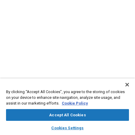
By clicking “Accept All Cookies”, you agree to the storing of cookies
on your device to enhance site navigation, analyze site usage, and
assist in our marketing efforts.
Cookie Policy
Accept All Cookies
layers
library_books
auto_awesome
home
search
campaign
help
Cookies Settings
Browse
My Library
SAE AI Chat