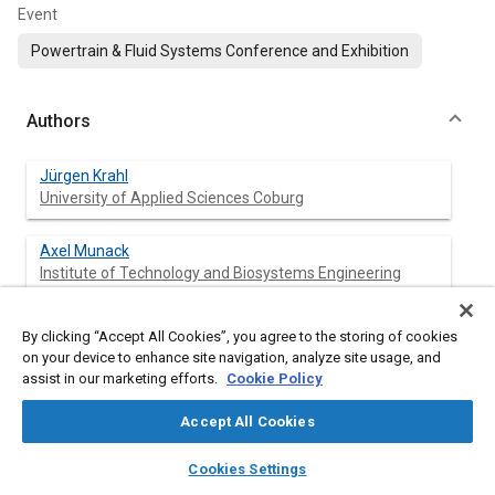
Event
Powertrain & Fluid Systems Conference and Exhibition
Authors
Jürgen Krahl
University of Applied Sciences Coburg
Axel Munack
Institute of Technology and Biosystems Engineering
Yvonne Ruschel
By clicking “Accept All Cookies”, you agree to the storing of cookies
Institute of Technology and Biosystems Engineering
on your device to enhance site navigation, analyze site usage, and
assist in our marketing efforts.
Cookie Policy
Olaf Schröder
Accept All Cookies
Institute of Technology and Biosystems Engineering
layers
library_books
auto_awesome
home
search
campaign
help
Cookies Settings
Sebastian Schwarz
Browse
My Library
SAE AI Chat