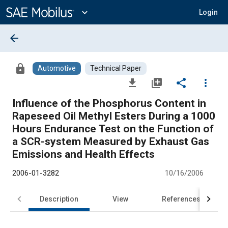
Main
Content
expand_more
Login
arrow_back
lock
Automotive
Technical Paper
file_download
library_add
share
more_vert
Influence of the Phosphorus Content in
Rapeseed Oil Methyl Esters During a 1000
Hours Endurance Test on the Function of
a SCR-system Measured by Exhaust Gas
Emissions and Health Effects
2006-01-3282
10/16/2006
Description
View
References