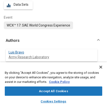
Data Sets
equalizer
Event
WCX™ 17: SAE World Congress Experience
Authors
Luis Bravo
Army Research Laboratory
Scott Ripplinger
By clicking “Accept All Cookies”, you agree to the storing of cookies
Engility Corporation
on your device to enhance site navigation, analyze site usage, and
assist in our marketing efforts.
Cookie Policy
Omid Samimi
Wayne State University
Accept All Cookies
layers
library_books
auto_awesome
home
search
campaign
help
Cookies Settings
Browse
My Library
SAE AI Chat