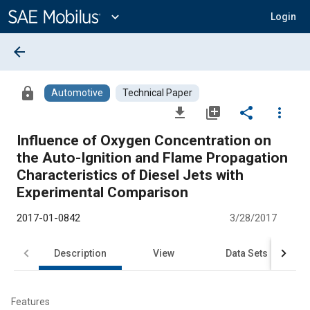
Main
Content
expand_more
Login
arrow_back
lock
Automotive
Technical Paper
file_download
library_add
share
more_vert
Influence of Oxygen Concentration on
the Auto-Ignition and Flame Propagation
Characteristics of Diesel Jets with
Experimental Comparison
2017-01-0842
3/28/2017
Description
View
Data Sets
R
Features