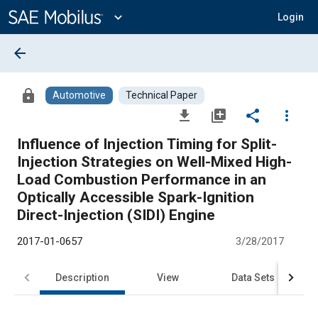
Main
Content
expand_more
Login
arrow_back
lock
Automotive
Technical Paper
file_download
library_add
share
more_vert
Influence of Injection Timing for Split-
Injection Strategies on Well-Mixed High-
Load Combustion Performance in an
Optically Accessible Spark-Ignition
Direct-Injection (SIDI) Engine
2017-01-0657
3/28/2017
Description
View
Data Sets
R