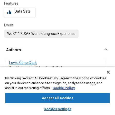
Features
Data Sets
equalizer
Event
WCX™ 17: SAE World Congress Experience
Authors
Lewis Gene Clark
The University of New South Wales
By clicking “Accept All Cookies”, you agree to the storing of cookies
Sanghoon Kook
on your device to enhance site navigation, analyze site usage, and
The University of New South Wales
assist in our marketing efforts.
Cookie Policy
Qing Nian Chan
Accept All Cookies
The University of New South Wales
layers
library_books
auto_awesome
home
search
campaign
help
Cookies Settings
Browse
My Library
SAE AI Chat