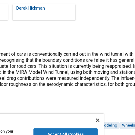
Derek Hickman
t of cars is conventionally carried out in the wind tunnel with 
recognising that the boundary conditions are false it has genera
ate for road cars. This situation is currently being reappraised. 
 in the MIRA Model Wind Tunnel, using both moving and stationa
el drag contributions were measured independently. The influenc
rfloor roughness on the aerodynamic characteristics, for both gr
ests
Spoilers
Drag
Aerodynamics
Simulation and modeling
Wheels
 on your
Accept All Cookies