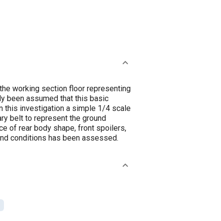
the working section floor representing
lly been assumed that this basic
In this investigation a simple 1/4 scale
ry belt to represent the ground
e of rear body shape, front spoilers,
ound conditions has been assessed.