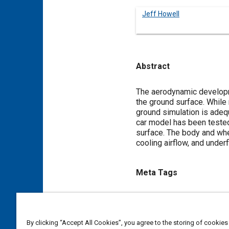
Jeff Howell
Abstract
Content
The aerodynamic developmen
the ground surface. While 
ground simulation is adequ
car model has been tested
surface. The body and whe
cooling airflow, and unde
Meta Tags
Topics
Scale models
Wind tunnel t
By clicking “Accept All Cookies”, you agree to the storing of cookies