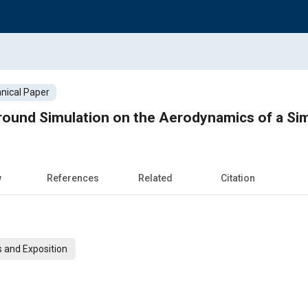
nical Paper
round Simulation on the Aerodynamics of a Si
w
References
Related
Citation
 and Exposition