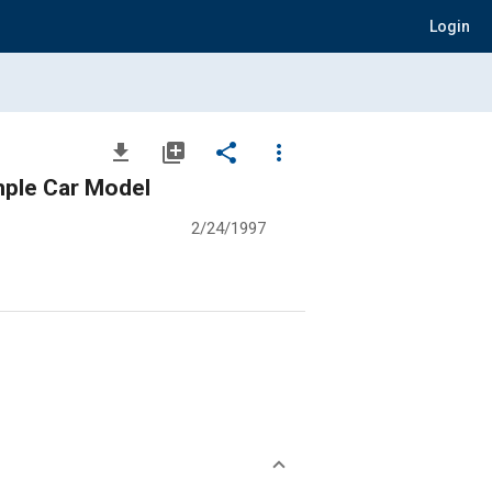
Login
file_download
library_add
share
more_vert
mple Car Model
2/24/1997