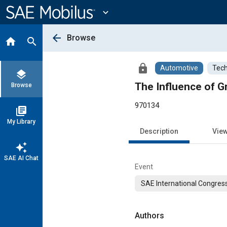
Main
Content
expand_more
arrow_back
Browse
home
search
lock
Automotive
Tech
layers
The Influence of G
Browse
970134
library_books
My Library
Description
Vie
auto_awesome
SAE AI Chat
Event
SAE International Congress
Authors