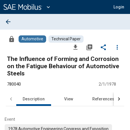
Main
Content
expand_more
Login
arrow_back
lock
Automotive
Technical Paper
file_download
library_add
share
more_vert
The Influence of Forming and Corrosion
on the Fatigue Behaviour of Automotive
Steels
780040
2/1/1978
Description
View
References
Event
1978 Automotive Engineering Congress and Exposition