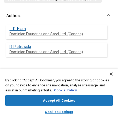
Authors
J. R. Hiam
Dominion Foundries and Steel, Ltd. (Canada)
R. Pietrowski
Dominion Foundries and Steel, Ltd. (Canada)
Abstract
By clicking “Accept All Cookies”, you agree to the storing of cookies
on your device to enhance site navigation, analyze site usage, and
Content
A study has been made of the influence of press forming and
assist in our marketing efforts.
Cookie Policy
corrosion under cars on the fatigue properties of sheet steels.
Press forming was done in the laboratory and corresponded to
Accept All Cookies
types of deformation occurring in production. Samples from
laboratory and undervehicle corrosion environments were
layers
library_books
auto_awesome
home
search
campaign
help
tested.
Cookies Settings
Forming was found to improve fatigue properties and corrosion
Browse
My Library
SAE AI Chat