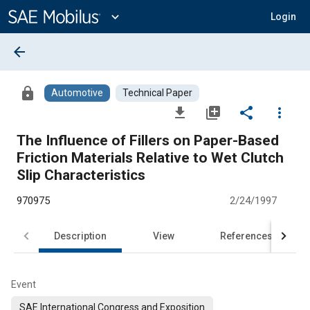
Main
Content
expand_more
Login
arrow_back
lock
Automotive
Technical Paper
file_download
library_add
share
more_vert
The Influence of Fillers on Paper-Based
Friction Materials Relative to Wet Clutch
Slip Characteristics
970975
2/24/1997
Description
View
References
Event
SAE International Congress and Exposition