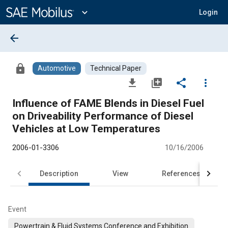
Main
Content
expand_more
Login
arrow_back
lock
Automotive
Technical Paper
file_download
library_add
share
more_vert
Influence of FAME Blends in Diesel Fuel
on Driveability Performance of Diesel
Vehicles at Low Temperatures
2006-01-3306
10/16/2006
Description
View
References
Event
Powertrain & Fluid Systems Conference and Exhibition