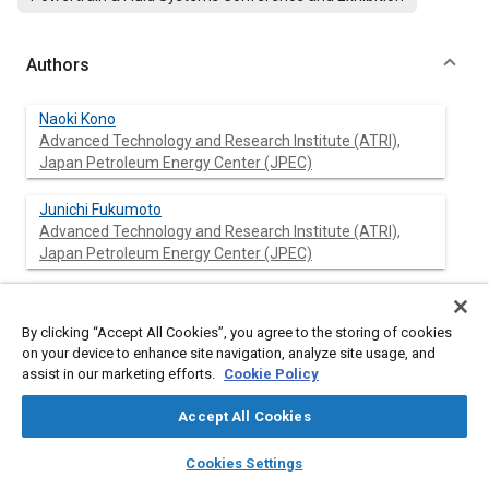
Authors
Naoki Kono
Advanced Technology and Research Institute (ATRI),
Japan Petroleum Energy Center (JPEC)
Junichi Fukumoto
Advanced Technology and Research Institute (ATRI),
Japan Petroleum Energy Center (JPEC)
Masashi Iizuka
Advanced Technology and Research Institute (ATRI),
By clicking “Accept All Cookies”, you agree to the storing of cookies
Japan Petroleum Energy Center (JPEC)
on your device to enhance site navigation, analyze site usage, and
assist in our marketing efforts.
Cookie Policy
Hiroshi Takeda
Advanced Technology and Research Institute (ATRI),
Accept All Cookies
Japan Petroleum Energy Center (JPEC)
layers
library_books
auto_awesome
home
search
campaign
help
Cookies Settings
Browse
My Library
SAE AI Chat