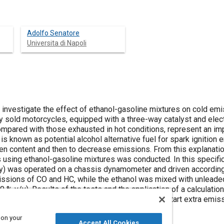
Adolfo Senatore
Universita di Napoli
to investigate the effect of ethanol-gasoline mixtures on cold e
y sold motorcycles, equipped with a three-way catalyst and elect
ompared with those exhausted in hot conditions, represent an imp
 is known as potential alcohol alternative fuel for spark ignition
en content and then to decrease emissions. From this explanation
using ethanol-gasoline mixtures was conducted. In this specific
ry) was operated on a chassis dynamometer and driven according 
issions of CO and HC, while the ethanol was mixed with unleaded 
 % v/v). Results of the tests and the application of a calculati
ior of motorcycles, indicate that CO and HC cold start extra emi
to the use of unleaded gasoline.
 on your
Accept All Cookies