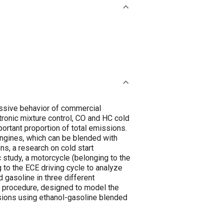
missive behavior of commercial
ronic mixture control, CO and HC cold
ortant proportion of total emissions.
 engines, which can be blended with
s, a research on cold start
 study, a motorcycle (belonging to the
to the ECE driving cycle to analyze
gasoline in three different
on procedure, designed to model the
ssions using ethanol-gasoline blended