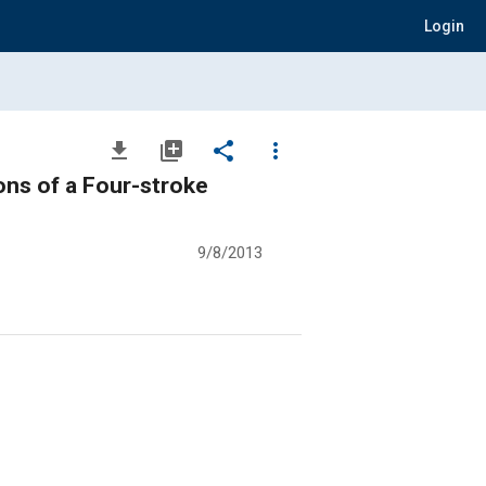
Login
file_download
library_add
share
more_vert
ons of a Four-stroke
9/8/2013