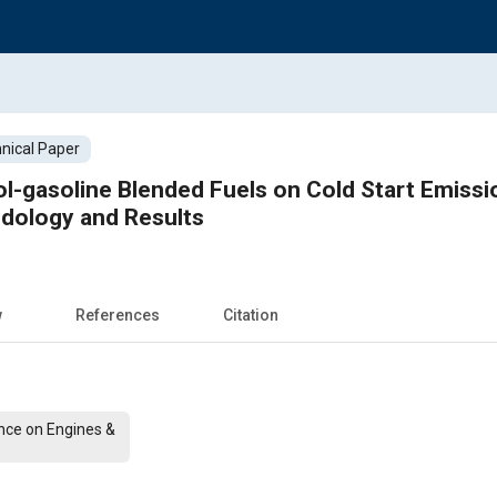
nical Paper
ol-gasoline Blended Fuels on Cold Start Emissi
dology and Results
w
References
Citation
nce on Engines &