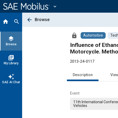
Main
Content
expand_more
arrow_back
Browse
home
search
lock
Automotive
Tech
layers
Influence of Ethan
Browse
Motorcycle. Metho
library_books
2013-24-0117
My Library
Description
Vie
auto_awesome
SAE AI Chat
Event
11th International Confere
Vehicles