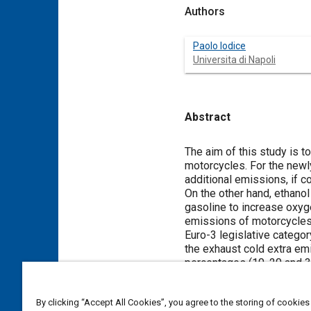
Authors
Paolo Iodice
Universita di Napoli
Abstract
Content
The aim of this study is 
motorcycles. For the newl
additional emissions, if c
On the other hand, ethanol
gasoline to increase oxyg
emissions of motorcycles 
Euro-3 legislative catego
the exhaust cold extra em
percentages (10, 20 and 30
cold start transient behav
fuels decrease compared 
By clicking “Accept All Cookies”, you agree to the storing of cookies