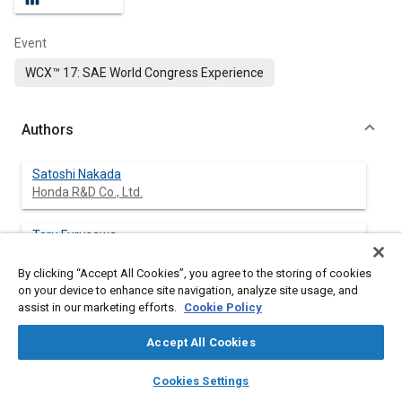
Event
WCX™ 17: SAE World Congress Experience
Authors
Satoshi Nakada
Honda R&D Co., Ltd.
Toru Furusawa
Honda R&D Co., Ltd.
By clicking “Accept All Cookies”, you agree to the storing of cookies
on your device to enhance site navigation, analyze site usage, and
Eiichiro Yokoi
assist in our marketing efforts.
Cookie Policy
Honda R&D Co., Ltd.
Accept All Cookies
R Carbas
layers
library_books
auto_awesome
INEGI Polo FEUP
home
search
campaign
help
Cookies Settings
Browse
My Library
SAE AI Chat