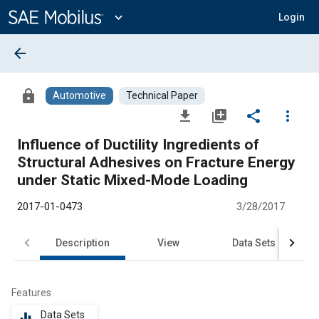
Main
Content
expand_more
Login
arrow_back
lock
Automotive
Technical Paper
file_download
library_add
share
more_vert
Influence of Ductility Ingredients of
Structural Adhesives on Fracture Energy
under Static Mixed-Mode Loading
2017-01-0473
3/28/2017
Description
View
Data Sets
R
Features
Data Sets
equalizer