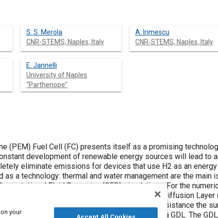
S. S. Merola
A. Irimescu
CNR-STEMS, Naples, Italy
CNR-STEMS, Naples, Italy
E. Jannelli
University of Naples
“Parthenope”
(PEM) Fuel Cell (FC) presents itself as a promising technology
e constant development of renewable energy sources will lead to 
pletely eliminate emissions for devices that use H2 as an energy
d as a technology: thermal and water management are the main i
Computational Fluid Dynamics (CFD) simulations. For the numer
d flat surface, but the microgeometry of the Gas Diffusion Layer 
dimension for droplet detachment and how much resistance the sur
 on your
to investigate the influence of droplets number on a GDL. The GD
Accept All Cookies