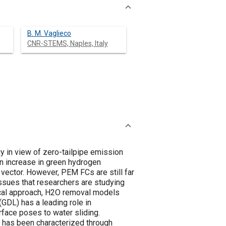
B. M. Vaglieco
CNR-STEMS, Naples, Italy
 in view of zero-tailpipe emission
an increase in green hydrogen
 vector. However, PEM FCs are still far
ssues that researchers are studying
ical approach, H2O removal models
(GDL) has a leading role in
face poses to water sliding.
L has been characterized through