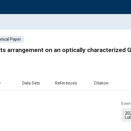
nical Paper
ets arrangement on an optically characterized G
w
Data Sets
References
Citation
Even
20
Lub