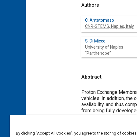
Authors
C. Antetomaso
CNR-STEMS, Naples, Italy
S. Di Micco
University of Naples
“Parthenope”
Abstract
Content
Proton Exchange Membrane 
vehicles. In addition, th
availability, and thus com
from being fully develope
through experiments and 
often consider a simplifie
determining the critical 
By clicking “Accept All Cookies”, you agree to the storing of cookies
The aim of this paper is 