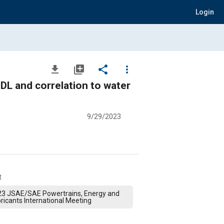
Login
file_download
library_add
share
more_vert
DL and correlation to water
9/29/2023
t
23 JSAE/SAE Powertrains, Energy and
ricants International Meeting