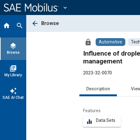
Main
Content
expand_more
arrow_back
Browse
home
search
lock
Automotive
Tech
layers
Influence of dropl
Browse
management
library_books
2023-32-0070
My Library
Description
Vie
auto_awesome
SAE AI Chat
Features
Data Sets
equalizer