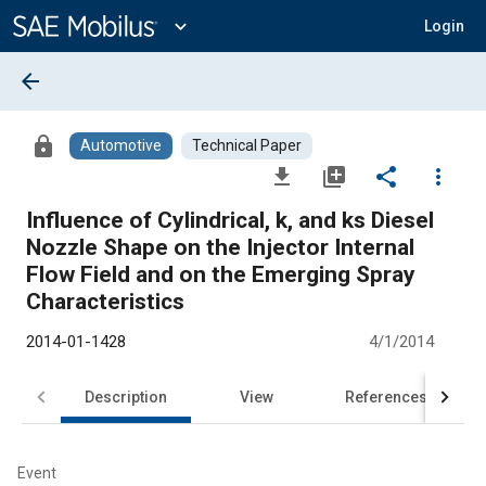
Main
Content
expand_more
Login
arrow_back
lock
Automotive
Technical Paper
file_download
library_add
share
more_vert
Influence of Cylindrical, k, and ks Diesel
Nozzle Shape on the Injector Internal
Flow Field and on the Emerging Spray
Characteristics
2014-01-1428
4/1/2014
Description
View
References
Event