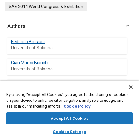
SAE 2014 World Congress & Exhibition
Authors
Federico Brusiani
University of Bologna
Gian Marco Bianchi
University of Bologna
Stefania Falfari
University of Bologna
By clicking “Accept All Cookies”, you agree to the storing of cookies
on your device to enhance site navigation, analyze site usage, and
Angelo Onorati
assist in our marketing efforts.
Cookie Policy
Politecnico di Milano
Accept All Cookies
Tommaso Lucchini
layers
library_books
auto_awesome
home
search
campaign
help
Cookies Settings
Politecnico di Milano
Browse
My Library
SAE AI Chat