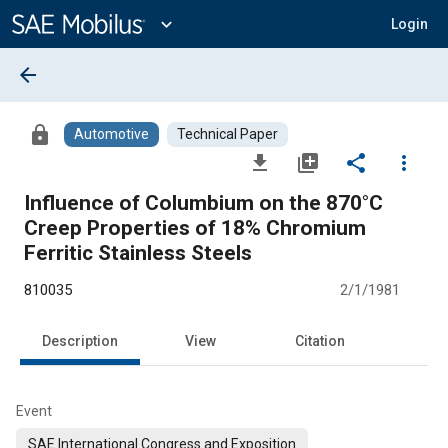
Main
Content
expand_more
Login
arrow_back
lock
Automotive
Technical Paper
file_download
library_add
share
more_vert
Influence of Columbium on the 870°C
Creep Properties of 18% Chromium
Ferritic Stainless Steels
810035
2/1/1981
Description
View
Citation
Event
SAE International Congress and Exposition