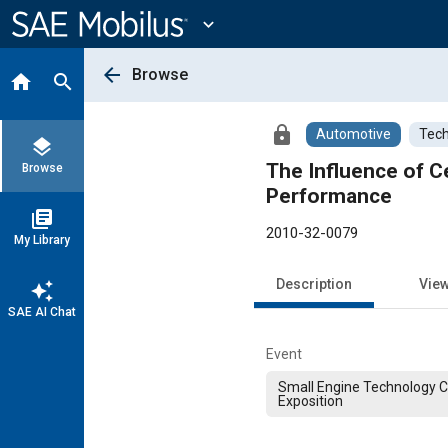
Main
Content
expand_more
arrow_back
Browse
home
search
lock
Automotive
Tech
layers
The Influence of C
Browse
Performance
library_books
2010-32-0079
My Library
Description
Vie
auto_awesome
SAE AI Chat
Event
Small Engine Technology 
Exposition