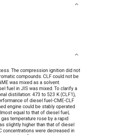
cess. The compression ignition did not
aromatic compounds. CLF could not be
FAME was mixed as a solvent.
l fuel in JIS was mixed. To clarify a
nal distillation: 473 to 523 K (CLF1),
 performance of diesel fuel-CME-CLF
rmed engine could be stably operated
ost equal to that of diesel fuel,
 gas temperature rose by a rapid
 slightly higher than that of diesel
HC concentrations were decreased in