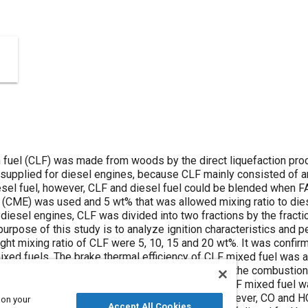
on fuel (CLF) was made from woods by the direct liquefaction pro
supplied for diesel engines, because CLF mainly consisted of 
sel fuel, however, CLF and diesel fuel could be blended when 
 (CME) was used and 5 wt% that was allowed mixing ratio to diese
 diesel engines, CLF was divided into two fractions by the fractio
purpose of this study is to analyze ignition characteristics and
ght mixing ratio of CLF were 5, 10, 15 and 20 wt%. It was confi
ed fuels. The brake thermal efficiency of CLF mixed fuel was alm
ation was emitted at high load. This is because the combustion
se due to ignition delay. HC concentration of CLF mixed fuel was
unburned gas increased by the ignition delay. However, CO and 
 on your
Accept All Cookies