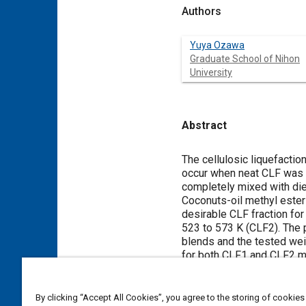
Authors
Yuya Ozawa
Graduate School of Nihon
University
Abstract
Content
The cellulosic liquefacti
occur when neat CLF was 
completely mixed with die
Coconuts-oil methyl ester
desirable CLF fraction for
523 to 573 K (CLF2). The 
blends and the tested wei
for both CLF1 and CLF2 mix
however high NOx concentr
combustion pressure increa
fuel at low load because 
By clicking “Accept All Cookies”, you agree to the storing of cookies