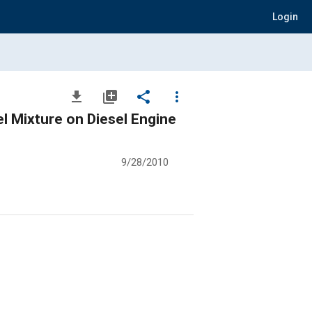
Login
file_download
library_add
share
more_vert
el Mixture on Diesel Engine
9/28/2010