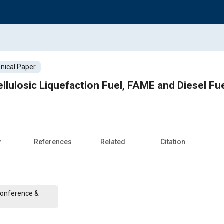
nical Paper
ellulosic Liquefaction Fuel, FAME and Diesel Fu
w
References
Related
Citation
Conference &