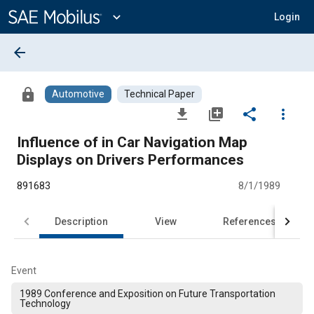
Main
Content
expand_more
Login
arrow_back
lock
Automotive
Technical Paper
file_download
library_add
share
more_vert
Influence of in Car Navigation Map
Displays on Drivers Performances
891683
8/1/1989
Description
View
References
Event
1989 Conference and Exposition on Future Transportation
Technology