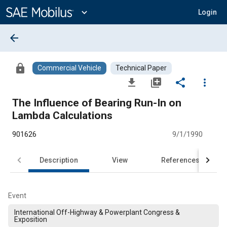
Main
Content
expand_more
Login
arrow_back
lock
Commercial Vehicle
Technical Paper
file_download
library_add
share
more_vert
The Influence of Bearing Run-In on
Lambda Calculations
901626
9/1/1990
Description
View
References
Event
International Off-Highway & Powerplant Congress &
Exposition