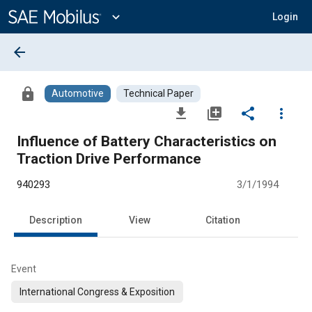
Main
Content
expand_more
Login
arrow_back
lock
Automotive
Technical Paper
file_download
library_add
share
more_vert
Influence of Battery Characteristics on
Traction Drive Performance
940293
3/1/1994
Description
View
Citation
Event
International Congress & Exposition