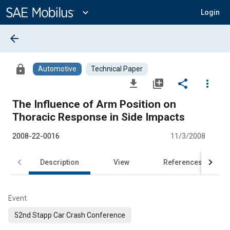
Main
Content
expand_more
Login
arrow_back
lock
Automotive
Technical Paper
file_download
library_add
share
more_vert
The Influence of Arm Position on
Thoracic Response in Side Impacts
2008-22-0016
11/3/2008
Description
View
References
Event
52nd Stapp Car Crash Conference