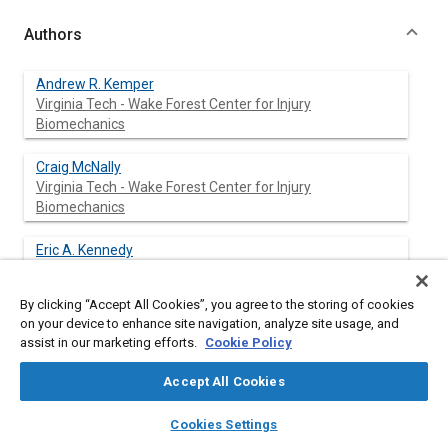
Authors
Andrew R. Kemper
Virginia Tech - Wake Forest Center for Injury
Biomechanics
Craig McNally
Virginia Tech - Wake Forest Center for Injury
Biomechanics
Eric A. Kennedy
Virginia Tech - Wake Forest Center for Injury
Biomechanics
By clicking “Accept All Cookies”, you agree to the storing of cookies
on your device to enhance site navigation, analyze site usage, and
Sarah J. Manoogian
assist in our marketing efforts.
Cookie Policy
Virginia Tech - Wake Forest Center for Injury
Biomechanics
Accept All Cookies
layers
library_books
auto_awesome
Stefan M. Duma
home
search
campaign
help
Cookies Settings
Virginia Tech - Wake Forest Center for Injury
Browse
My Library
SAE AI Chat