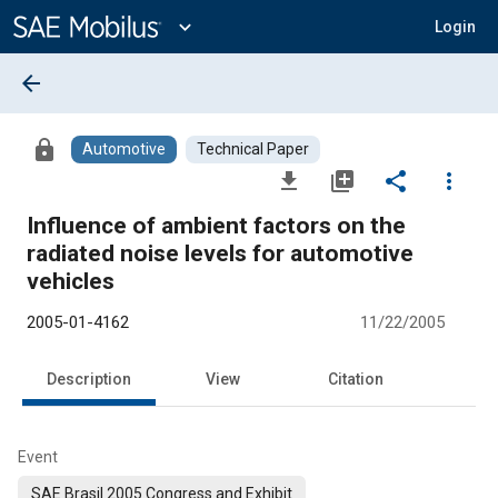
Main
Content
expand_more
Login
arrow_back
lock
Automotive
Technical Paper
file_download
library_add
share
more_vert
Influence of ambient factors on the
radiated noise levels for automotive
vehicles
2005-01-4162
11/22/2005
Description
View
Citation
Event
SAE Brasil 2005 Congress and Exhibit