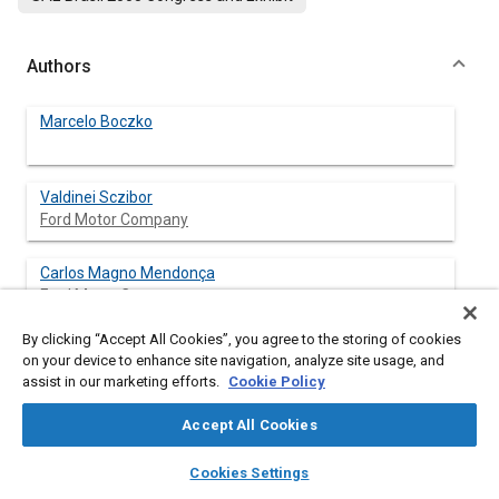
Authors
Marcelo Boczko
Valdinei Sczibor
Ford Motor Company
Carlos Magno Mendonça
Ford Motor Company
By clicking “Accept All Cookies”, you agree to the storing of cookies
Daniel Almeida
on your device to enhance site navigation, analyze site usage, and
Ford Motor Company
assist in our marketing efforts.
Cookie Policy
Rodriges de Morais Camargo
Accept All Cookies
Ford Motor Company
layers
library_books
auto_awesome
home
search
campaign
help
Cookies Settings
Browse
My Library
SAE AI Chat