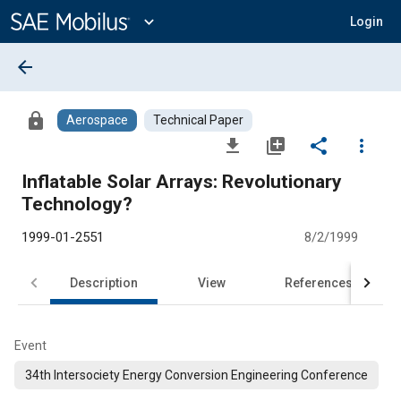
Main
Content
expand_more
Login
arrow_back
lock
Aerospace
Technical Paper
file_download
library_add
share
more_vert
Inflatable Solar Arrays: Revolutionary
Technology?
1999-01-2551
8/2/1999
Description
View
References
Event
34th Intersociety Energy Conversion Engineering Conference