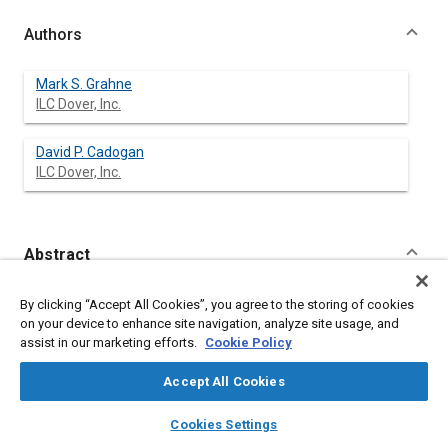
Authors
Mark S. Grahne
ILC Dover, Inc.
David P. Cadogan
ILC Dover, Inc.
Abstract
Content
Recent technological advancements in space inflatable
By clicking “Accept All Cookies”, you agree to the storing of cookies
structures, in the areas of material rigidization and controlled
on your device to enhance site navigation, analyze site usage, and
deployment, have presented a new possibility to the space
assist in our marketing efforts.
Cookie Policy
community with a low cost, lightweight alternative to
mechanically deployed space structures. Space inflatable
Accept All Cookies
structures have many benefits and advantages over current
mechanical systems. They are low in mass and can be
layers
library_books
auto_awesome
home
search
campaign
help
Cookies Settings
packaged into small volumes, which can potentially reduce the
Browse
My Library
SAE AI Chat