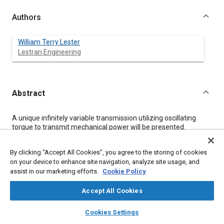
Authors
William Terry Lester
Lestran Engineering
Abstract
Content
A unique infinitely variable transmission utilizing oscillating
torque to transmit mechanical power will be presented.
Modeling of the dynamics for an automotive application will
demonstrate its high performance characteristics. Analysis
By clicking “Accept All Cookies”, you agree to the storing of cookies
indicates that the upper design load limit is nearly unlimited and
on your device to enhance site navigation, analyze site usage, and
mechanical efficiency exceeds 98% for most operational
assist in our marketing efforts.
Cookie Policy
conditions, due to pure dynamic coupling and the small number
of energy- dissipating components. The control system
requires only minimal electrical components that integrate
Accept All Cookies
easily with internal combustion engines.
layers
library_books
auto_awesome
home
search
campaign
help
Cookies Settings
Browse
My Library
SAE AI Chat