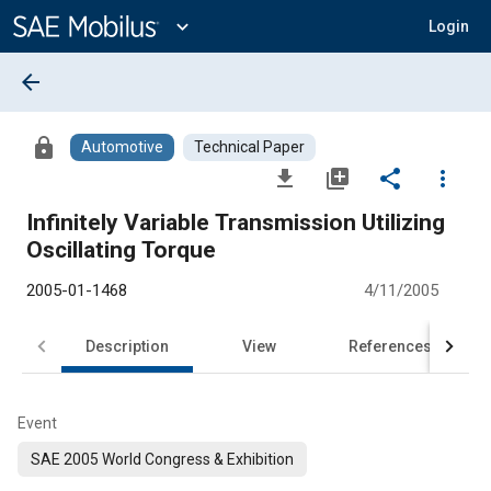
Main
Content
expand_more
Login
arrow_back
lock
Automotive
Technical Paper
file_download
library_add
share
more_vert
Infinitely Variable Transmission Utilizing
Oscillating Torque
2005-01-1468
4/11/2005
Description
View
References
Event
SAE 2005 World Congress & Exhibition