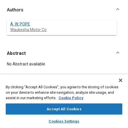
Authors
A. W. POPE
Waukesha Motor Co
Abstract
Content
No Abstract available
Meta Tags
By clicking “Accept All Cookies”, you agree to the storing of cookies
on your device to enhance site navigation, analyze site usage, and
Topics
assist in our marketing efforts.
Cookie Policy
Internal combustion engines
Accept All Cookies
Combustion and combustion processes
layers
library_books
auto_awesome
home
search
campaign
help
Cookies Settings
Affiliated or Co-Author
Browse
My Library
SAE AI Chat