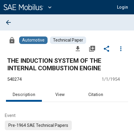
Main
Content
expand_more
Login
arrow_back
lock
Automotive
Technical Paper
file_download
library_add
share
more_vert
THE INDUCTION SYSTEM OF THE
INTERNAL COMBUSTION ENGINE
540274
1/1/1954
Description
View
Citation
Event
Pre-1964 SAE Technical Papers