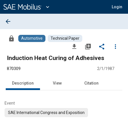
Main
Content
expand_more
Login
arrow_back
lock
Automotive
Technical Paper
file_download
library_add
share
more_vert
Induction Heat Curing of Adhesives
870309
2/1/1987
Description
View
Citation
Event
SAE International Congress and Exposition