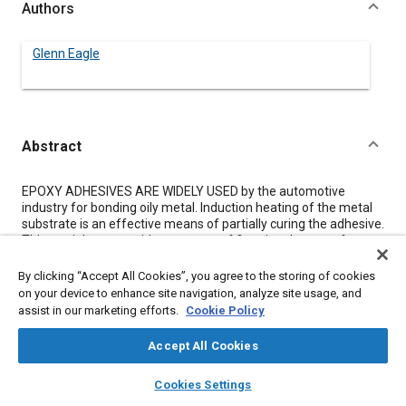
Authors
Glenn Eagle
Abstract
Content
EPOXY ADHESIVES ARE WIDELY USED by the automotive
industry for bonding oily metal. Induction heating of the metal
substrate is an effective means of partially curing the adhesive.
This partial cure provides a means of fixturing the parts for
shipping and handling. Special epoxy adhesives are necessary
for this purpose. An overall increase in quality is achieved by the
By clicking “Accept All Cookies”, you agree to the storing of cookies
use of induction heating and these adhesives.
on your device to enhance site navigation, analyze site usage, and
assist in our marketing efforts.
Cookie Policy
Meta Tags
Accept All Cookies
layers
library_books
auto_awesome
home
search
campaign
help
Topics
Cookies Settings
Browse
My Library
SAE AI Chat