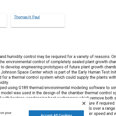
Thomas H. Paul
nd humidity control may be required for a variety of reasons. O
the environmental control of completely sealed plant growth ch
 to develop engineering prototypes of future plant growth cham
 Johnson Space Center which is part of the Early Human Test Init
 for a thermal control system which could supply the plants with
dity.
ed using G189 thermal/environmental modeling software to simul
 model was used in the design of the chamber thermal control s
d with heaters, condensing heat exchangers which remove both se
e heat and atomizing sprayers which inject moisture if require
es for maintaining temperature and humidity levels over a range 
 on your
xchanger coolant flow, coolant temperature, blower speed and wa
Accept All Cookies