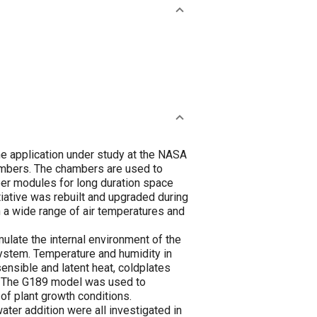
ne application under study at the NASA
ambers. The chambers are used to
ber modules for long duration space
iative was rebuilt and upgraded during
 a wide range of air temperatures and
ate the internal environment of the
ystem. Temperature and humidity in
nsible and latent heat, coldplates
d. The G189 model was used to
of plant growth conditions.
ter addition were all investigated in