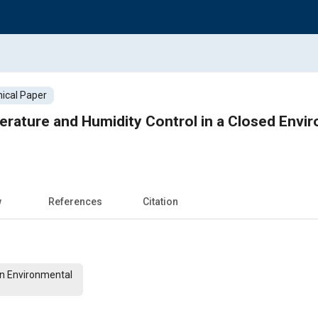
ical Paper
rature and Humidity Control in a Closed Envi
w
References
Citation
on Environmental