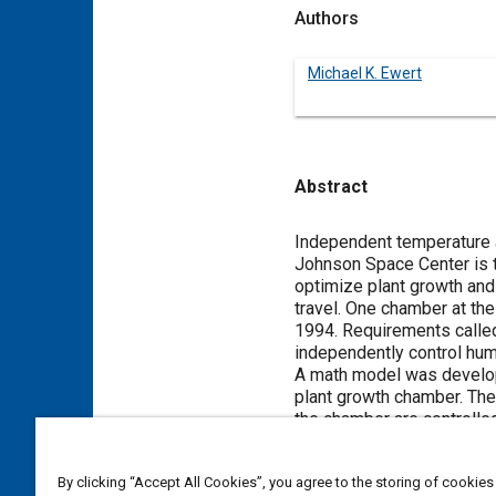
Authors
Michael K. Ewert
Abstract
Content
Independent temperature a
Johnson Space Center is 
optimize plant growth and
travel. One chamber at the
1994. Requirements called
independently control humi
A math model was develop
plant growth chamber. The
the chamber are controlle
which remove only sensibl
investigate various schem
By clicking “Accept All Cookies”, you agree to the storing of cookies
Parameters such as heat e