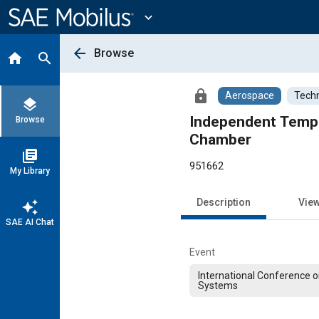
Main
Content
expand_more
arrow_back
Browse
home
search
lock
Aerospace
Techn
layers
Independent Tempe
Browse
Chamber
library_books
951662
My Library
Description
Vie
auto_awesome
SAE AI Chat
Event
International Conference 
Systems