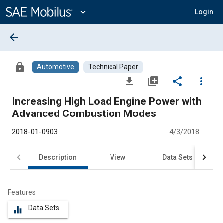
Main
Content
expand_more
Login
arrow_back
lock
Automotive
Technical Paper
file_download
library_add
share
more_vert
Increasing High Load Engine Power with
Advanced Combustion Modes
2018-01-0903
4/3/2018
Description
View
Data Sets
R
Features
Data Sets
equalizer