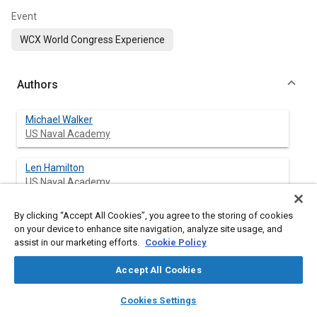
Event
WCX World Congress Experience
Authors
Michael Walker
US Naval Academy
Len Hamilton
US Naval Academy
By clicking “Accept All Cookies”, you agree to the storing of cookies
Dianne Luning-Prak
on your device to enhance site navigation, analyze site usage, and
US Naval Academy
assist in our marketing efforts.
Cookie Policy
Jim Cowart
Accept All Cookies
US Naval Academy
layers
library_books
auto_awesome
home
search
campaign
help
Cookies Settings
Browse
My Library
SAE AI Chat