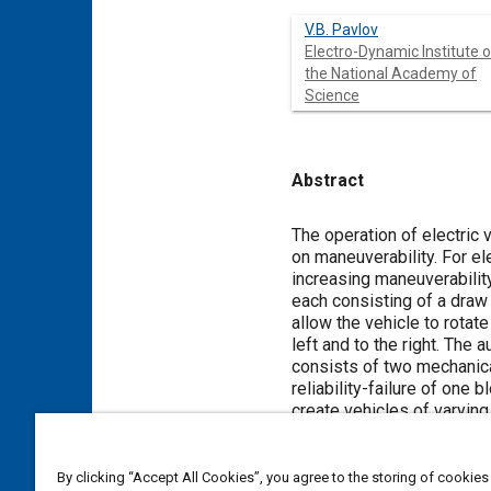
V.B. Pavlov
Electro-Dynamic Institute o
the National Academy of
Science
Abstract
Content
The operation of electric 
on maneuverability. For el
increasing maneuverabilit
each consisting of a draw 
allow the vehicle to rotate
left and to the right. The
consists of two mechanica
reliability-failure of one 
create vehicles of varying
developed prototype electr
method definition of power
By clicking “Accept All Cookies”, you agree to the storing of cookies