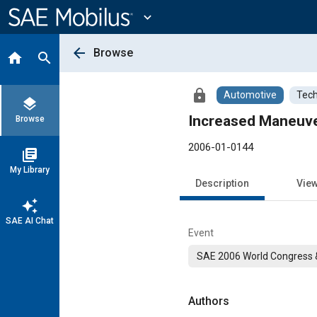
Main
Content
expand_more
arrow_back
Browse
home
search
lock
Automotive
Tech
layers
Increased Maneuver
Browse
2006-01-0144
library_books
My Library
Description
Vie
auto_awesome
SAE AI Chat
Event
SAE 2006 World Congress &
Authors