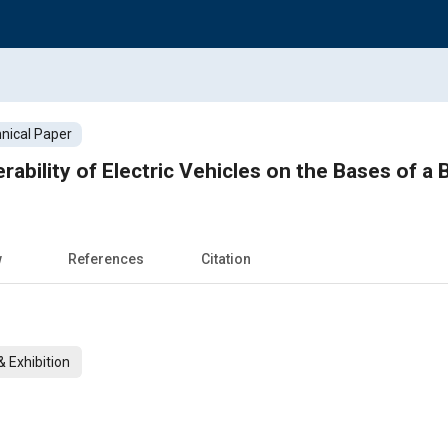
nical Paper
ability of Electric Vehicles on the Bases of a
w
References
Citation
 Exhibition