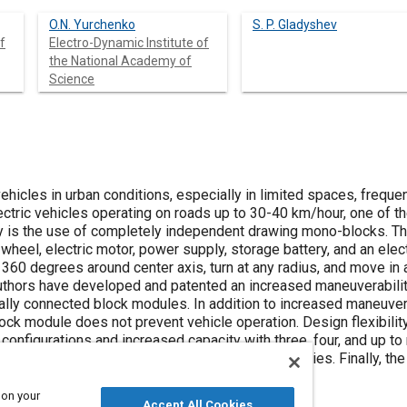
O.N. Yurchenko
S. P. Gladyshev
f
Electro-Dynamic Institute of
the National Academy of
Science
vehicles in urban conditions, especially in limited spaces, freq
ectric vehicles operating on roads up to 30-40 km/hour, one of t
y is the use of completely independent drawing mono-blocks. Th
wheel, electric motor, power supply, storage battery, and an ele
 360 degrees around center axis, turn at any radius, and move in a
 authors have developed and patented an increased maneuverabilit
lly connected block modules. In addition to increased maneuvera
block module does not prevent vehicle operation. Design flexibilit
 configurations and increased capacity with three, four, and up to
o-cycle in the field has confirmed its functionalities. Finally, t
 capacity of the traction storage battery.
 on your
Accept All Cookies