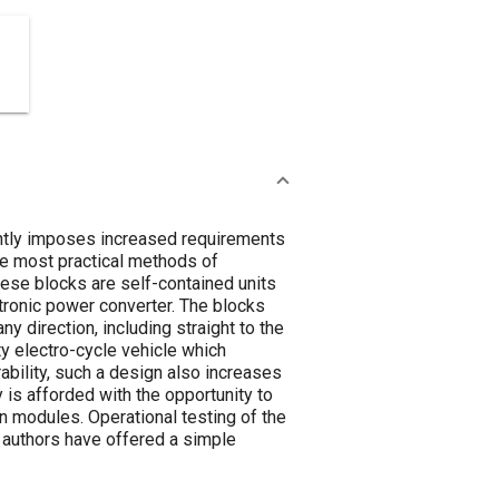
uently imposes increased requirements
he most practical methods of
ese blocks are self-contained units
ctronic power converter. The blocks
ny direction, including straight to the
y electro-cycle vehicle which
bility, such a design also increases
y is afforded with the opportunity to
 n modules. Operational testing of the
he authors have offered a simple