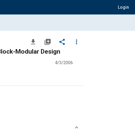
Login
file_download
library_add
share
more_vert
 Block-Modular Design
4/3/2006