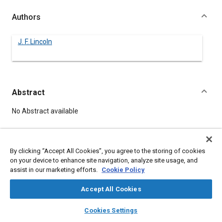
Authors
J. F. Lincoln
Abstract
Content
No Abstract available
Details
By clicking “Accept All Cookies”, you agree to the storing of cookies
on your device to enhance site navigation, analyze site usage, and
DOI
assist in our marketing efforts.
Cookie Policy
https://doi.org/10.4271/480138
Accept All Cookies
Citation
layers
library_books
auto_awesome
home
search
campaign
help
Cookies Settings
Lincoln, J., "INCENTIVE MANAGEMENT -- RUSSIAN VS
Browse
My Library
SAE AI Chat
AMERICAN," Pre-1964 SAE Technical Papers, Warrendale,