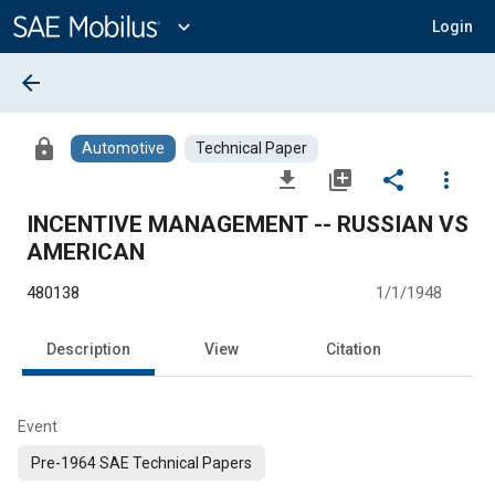
Main
Content
expand_more
Login
arrow_back
lock
Automotive
Technical Paper
file_download
library_add
share
more_vert
INCENTIVE MANAGEMENT -- RUSSIAN VS
AMERICAN
480138
1/1/1948
Description
View
Citation
Event
Pre-1964 SAE Technical Papers