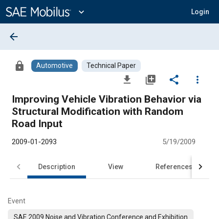
Main
Content
expand_more
Login
arrow_back
lock
Automotive
Technical Paper
file_download
library_add
share
more_vert
Improving Vehicle Vibration Behavior via
Structural Modification with Random
Road Input
2009-01-2093
5/19/2009
Description
View
References
Event
SAE 2009 Noise and Vibration Conference and Exhibition