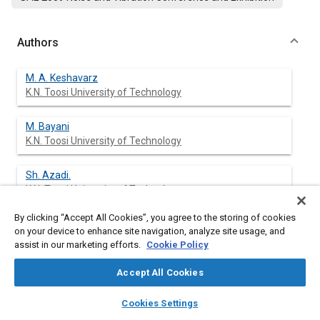
Authors
M. A. Keshavarz
K.N. Toosi University of Technology
M. Bayani
K.N. Toosi University of Technology
Sh. Azadi.
K.N. Toosi University of Technology
By clicking “Accept All Cookies”, you agree to the storing of cookies
on your device to enhance site navigation, analyze site usage, and
assist in our marketing efforts.
Cookie Policy
Abstract
Accept All Cookies
Content
The aim of this research is the modification of frequency
layers
library_books
auto_awesome
response of transmitted vibration to vehicle body via
home
search
campaign
help
Cookies Settings
alternating the geometry of vehicle structural components. For
Browse
My Library
SAE AI Chat