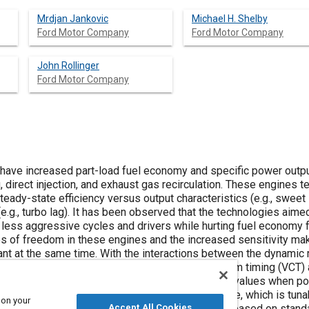
Mrdjan Jankovic
Michael H. Shelby
Ford Motor Company
Ford Motor Company
John Rollinger
Ford Motor Company
have increased part-load fuel economy and specific power outpu
 direct injection, and exhaust gas recirculation. These engines te
eady-state efficiency versus output characteristics (e.g., sweet
e.g., turbo lag). It has been observed that the technologies aime
less aggressive cycles and drivers while hurting fuel economy 
es of freedom in these engines and the increased sensitivity mak
t at the same time. With the interactions between the dynamic 
in mind, a dynamic control strategy for variable cam timing (VCT)
llows actuator positions at steady-state optimal values when po
request in transients. The aim is to strike a balance, which is tu
 on your
ost of the calibration process is algorithmic and based on stan
Accept All Cookies