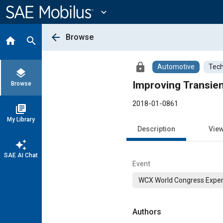
Main
Content
expand_more
arrow_back
Browse
home
search
lock
Automotive
Tech
layers
Improving Transie
Browse
2018-01-0861
library_books
My Library
Description
Vie
auto_awesome
SAE AI Chat
Event
WCX World Congress Exper
Authors