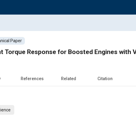
nical Paper
nt Torque Response for Boosted Engines with
w
References
Related
Citation
ience