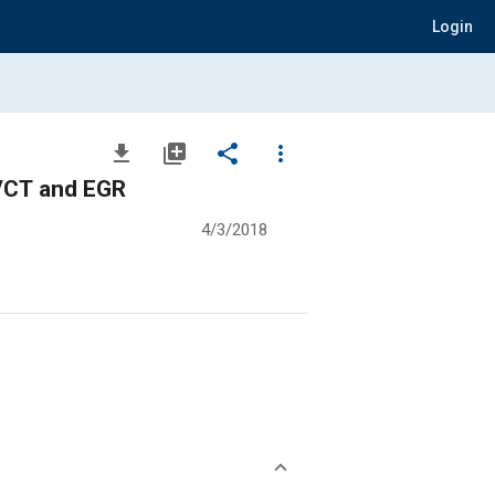
Login
file_download
library_add
share
more_vert
 VCT and EGR
4/3/2018