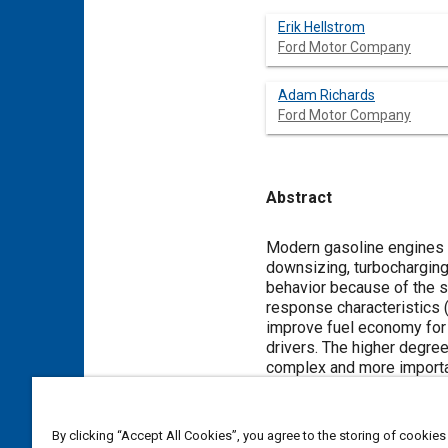
Erik Hellstrom
Ford Motor Company
Adam Richards
Ford Motor Company
Abstract
Content
Modern gasoline engines 
downsizing, turbocharging,
behavior because of the st
response characteristics (
improve fuel economy for 
drivers. The higher degre
complex and more importan
powertrain and the driver 
developed. The strategy a
proportional to the driver 
By clicking “Accept All Cookies”, you agree to the storing of cookies
and transient response. M