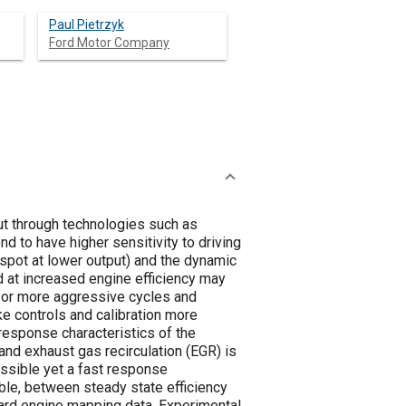
Paul Pietrzyk
Ford Motor Company
t through technologies such as
nd to have higher sensitivity to driving
 spot at lower output) and the dynamic
d at increased engine efficiency may
for more aggressive cycles and
e controls and calibration more
response characteristics of the
 and exhaust gas recirculation (EGR) is
ssible yet a fast response
nable, between steady state efficiency
dard engine mapping data. Experimental