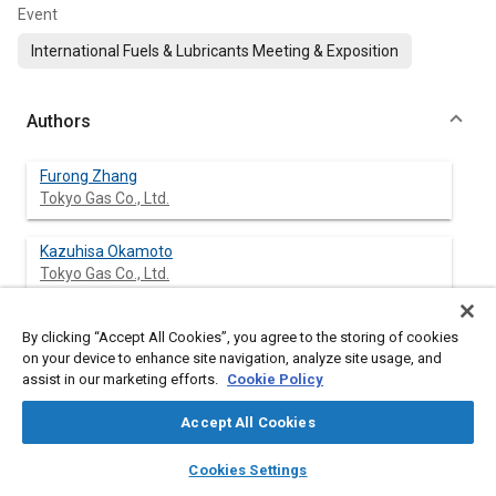
Event
International Fuels & Lubricants Meeting & Exposition
Authors
Furong Zhang
Tokyo Gas Co., Ltd.
Kazuhisa Okamoto
Tokyo Gas Co., Ltd.
Satoshi Morimoto
By clicking “Accept All Cookies”, you agree to the storing of cookies
Tokyo Gas Co., Ltd.
on your device to enhance site navigation, analyze site usage, and
assist in our marketing efforts.
Cookie Policy
Fujio Shoji
Accept All Cookies
Tokyo Gas Co., Ltd.
layers
library_books
auto_awesome
home
search
campaign
help
Cookies Settings
Browse
My Library
SAE AI Chat