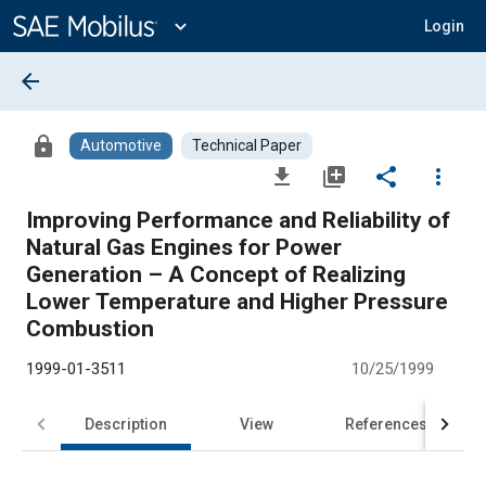
Main
Content
expand_more
Login
arrow_back
lock
Automotive
Technical Paper
file_download
library_add
share
more_vert
Improving Performance and Reliability of
Natural Gas Engines for Power
Generation – A Concept of Realizing
Lower Temperature and Higher Pressure
Combustion
1999-01-3511
10/25/1999
Description
View
References