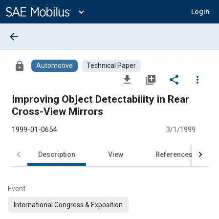
Main
Content
expand_more
Login
arrow_back
lock
Automotive
Technical Paper
file_download
library_add
share
more_vert
Improving Object Detectability in Rear
Cross-View Mirrors
1999-01-0654
3/1/1999
Description
View
References
Event
International Congress & Exposition