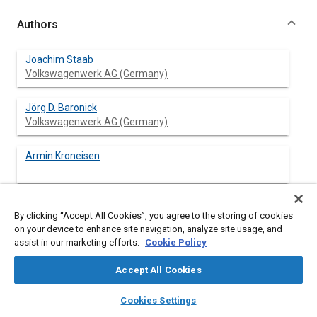
Authors
Joachim Staab
Volkswagenwerk AG (Germany)
Jörg D. Baronick
Volkswagenwerk AG (Germany)
Armin Kroneisen
By clicking “Accept All Cookies”, you agree to the storing of cookies
Abstract
on your device to enhance site navigation, analyze site usage, and
assist in our marketing efforts.
Cookie Policy
Content
Measurements of hydrocarbon compounds in automotive
Accept All Cookies
exhaust gas with the current instrumentation are not accurate.
Systematic errors up to 20 per cent can be observed. The
layers
library_books
auto_awesome
home
search
campaign
help
Cookies Settings
pertinent regulations, furthermore, contain insufficient
Browse
My Library
SAE AI Chat
specifications of the instruments. A research project aimed at a