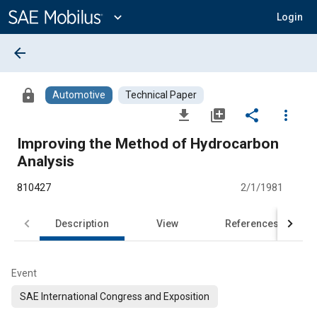
Main
Content
expand_more
Login
arrow_back
lock
Automotive
Technical Paper
file_download
library_add
share
more_vert
Improving the Method of Hydrocarbon
Analysis
810427
2/1/1981
Description
View
References
Event
SAE International Congress and Exposition