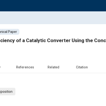
nical Paper
ciency of a Catalytic Converter Using the Conce
w
References
Related
Citation
xposition