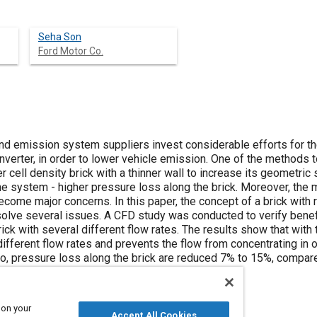
Seha Son
Ford Motor Co.
nd emission system suppliers invest considerable efforts for t
converter, in order to lower vehicle emission. One of the methods
er cell density brick with a thinner wall to increase its geometric
he system - higher pressure loss along the brick. Moreover, the 
ecome major concerns. In this paper, the concept of a brick with ra
solve several issues. A CFD study was conducted to verify benefi
ck with several different flow rates. The results show that with t
ifferent flow rates and prevents the flow from concentrating in 
lso, pressure loss along the brick are reduced 7% to 15%, compare
 on your
Accept All Cookies