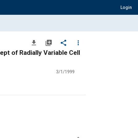
Login
file_download
library_add
share
more_vert
pt of Radially Variable Cell
3/1/1999