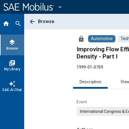
Main
Content
expand_more
arrow_back
Browse
home
search
lock
Automotive
Tech
layers
Improving Flow Effi
Browse
Density - Part I
library_books
1999-01-0769
My Library
Description
Vie
auto_awesome
SAE AI Chat
Event
International Congress & E