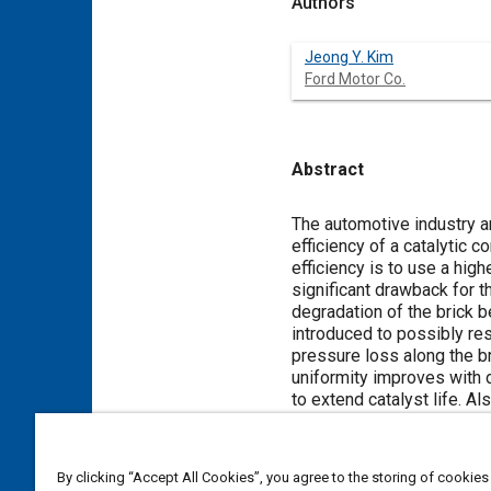
Authors
Jeong Y. Kim
Ford Motor Co.
Abstract
Content
The automotive industry a
efficiency of a catalytic 
efficiency is to use a high
significant drawback for t
degradation of the brick b
introduced to possibly re
pressure loss along the bri
uniformity improves with d
to extend catalyst life. A
Meta Tags
By clicking “Accept All Cookies”, you agree to the storing of cookies