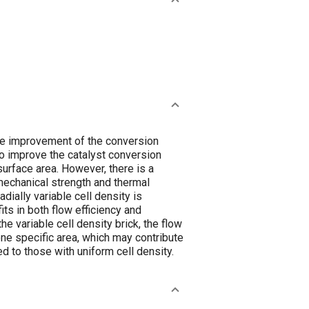
he improvement of the conversion
 to improve the catalyst conversion
 surface area. However, there is a
mechanical strength and thermal
dially variable cell density is
ts in both flow efficiency and
he variable cell density brick, the flow
one specific area, which may contribute
d to those with uniform cell density.