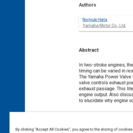
Authors
Noriyuki Hata
Yamaha Motor Co., Ltd.
Abstract
Content
In two-stroke engines, the
timing can be varied in r
The Yamaha Power Valve S
valve controls exhaust po
exhaust passage. This lite
engine output. Also discu
to elucidate why engine ou
Meta Tags
By clicking “Accept All Cookies”, you agree to the storing of cookies
Topics