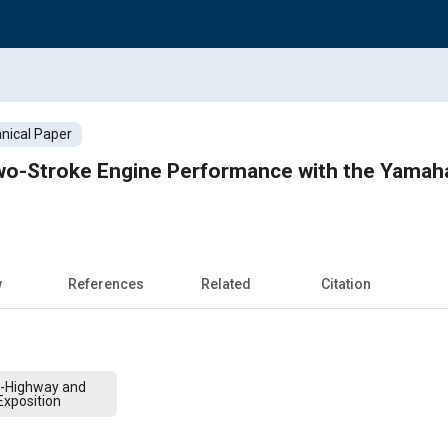
nical Paper
o-Stroke Engine Performance with the Yamah
w
References
Related
Citation
f-Highway and
xposition