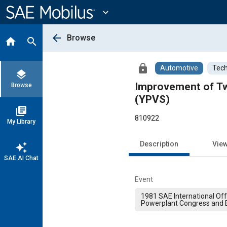
Main
Content
expand_more
arrow_back
Browse
home
search
lock
Automotive
Tech
layers
Improvement of Tw
Browse
(YPVS)
library_books
810922
My Library
Description
Vie
auto_awesome
SAE AI Chat
Event
1981 SAE International Of
Powerplant Congress and E