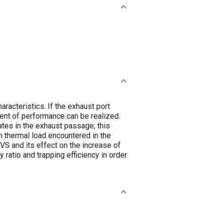
racteristics. If the exhaust port
ent of performance can be realized.
es in the exhaust passage; this
h thermal load encountered in the
VS and its effect on the increase of
ratio and trapping efficiency in order