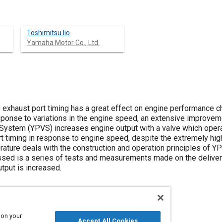
Toshimitsu lio
Yamaha Motor Co., Ltd.
 exhaust port timing has a great effect on engine performance cha
esponse to variations in the engine speed, an extensive improvem
ystem (YPVS) increases engine output with a valve which operat
rt timing in response to engine speed, despite the extremely hig
rature deals with the construction and operation principles of YP
ssed is a series of tests and measurements made on the delivery 
tput is increased.
 on your
Accept All Cookies