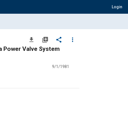
Login
file_download
library_add
share
more_vert
a Power Valve System
9/1/1981