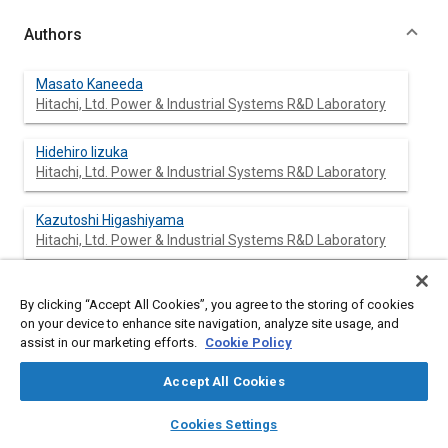
Authors
Masato Kaneeda
Hitachi, Ltd. Power & Industrial Systems R&D Laboratory
Hidehiro Iizuka
Hitachi, Ltd. Power & Industrial Systems R&D Laboratory
Kazutoshi Higashiyama
Hitachi, Ltd. Power & Industrial Systems R&D Laboratory
Osamu Kuroda
By clicking “Accept All Cookies”, you agree to the storing of cookies
Hitachi, Ltd. Automotive Products
on your device to enhance site navigation, analyze site usage, and
assist in our marketing efforts.
Cookie Policy
Toshihumi Hiratsuka
Hitachi, Ltd. Automotive Products
Accept All Cookies
layers
library_books
auto_awesome
home
search
campaign
help
Norihiro Shinotsuka
Cookies Settings
Browse
My Library
SAE AI Chat
Hitachi, Ltd. Automotive Products