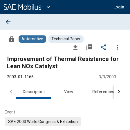
Main
Content
expand_more
Login
arrow_back
lock
Automotive
Technical Paper
file_download
library_add
share
more_vert
Improvement of Thermal Resistance for
Lean NOx Catalyst
2003-01-1166
3/3/2003
Description
View
References
Event
SAE 2003 World Congress & Exhibition